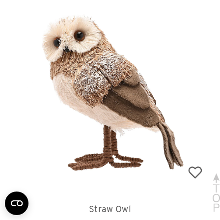
Straw Owl