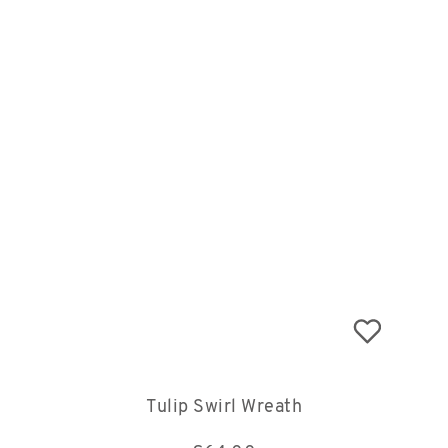
Tulip Swirl Wreath