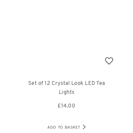
Set of 12 Crystal Look LED Tea
Lights
£
14.00
ADD TO BASKET