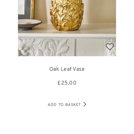
Oak Leaf Vase
£
25.00
ADD TO BASKET