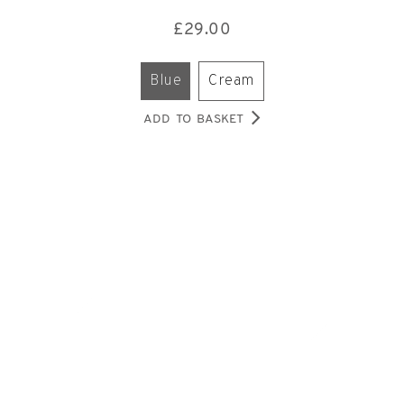
£
29.00
blue
cream
ADD TO BASKET