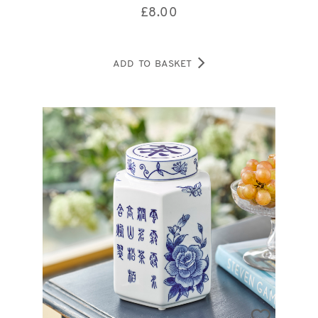
£
8.00
ADD TO BASKET