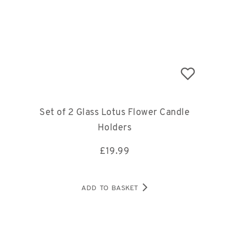
Set of 2 Glass Lotus Flower Candle
Holders
£
19.99
ADD TO BASKET