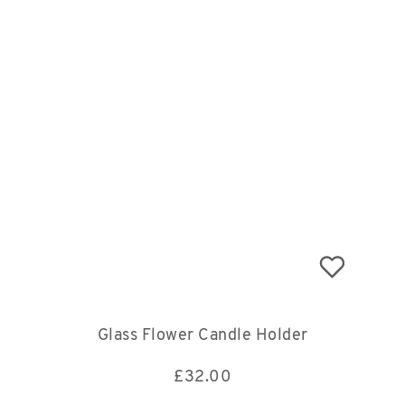
Glass Flower Candle Holder
£
32.00