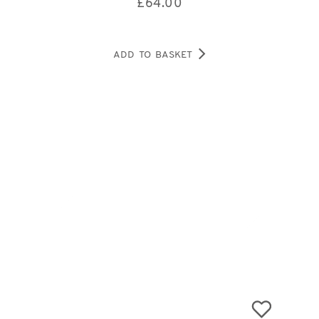
£
64.00
ADD TO BASKET