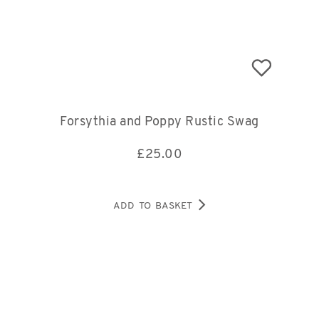
Forsythia and Poppy Rustic Swag
£
25.00
ADD TO BASKET