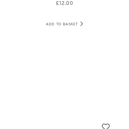
£
12.00
ADD TO BASKET