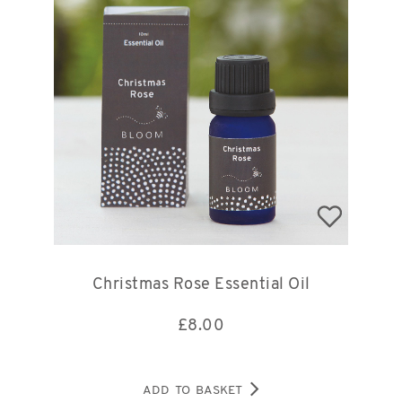
Christmas Rose Essential Oil
£
8.00
ADD TO BASKET