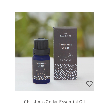
Christmas Cedar Essential Oil