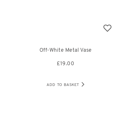
Off-White Metal Vase
£
19.00
ADD TO BASKET