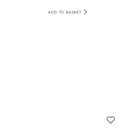
ADD TO BASKET