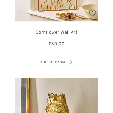
Cornflower Wall Art
£
30.00
ADD TO BASKET