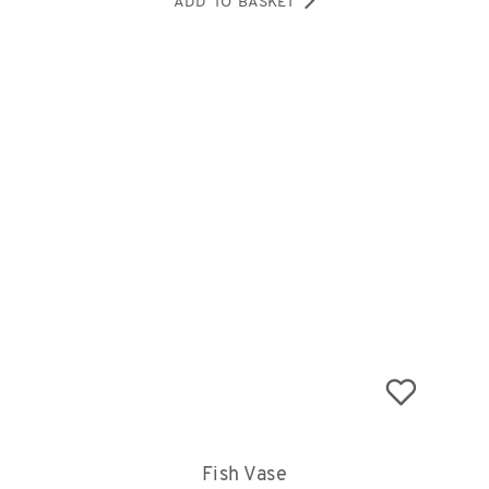
ADD TO BASKET
Fish Vase