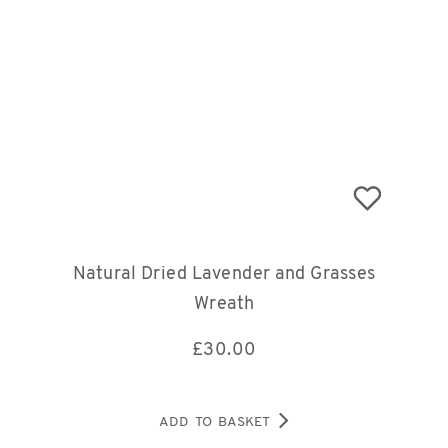
Natural Dried Lavender and Grasses
Wreath
£
30.00
ADD TO BASKET