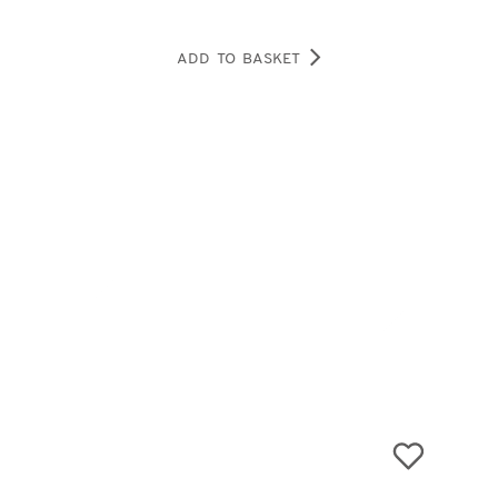
ADD TO BASKET