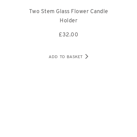
Two Stem Glass Flower Candle
Holder
£
32.00
ADD TO BASKET