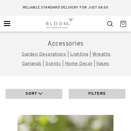
RELIABLE STANDARD DELIVERY FOR JUST £4.50
Toggle
navigation
Cleanse Blend Essential Oil
£
8.00
ADD TO BASKET