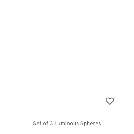
Set of 3 Luminous Spheres