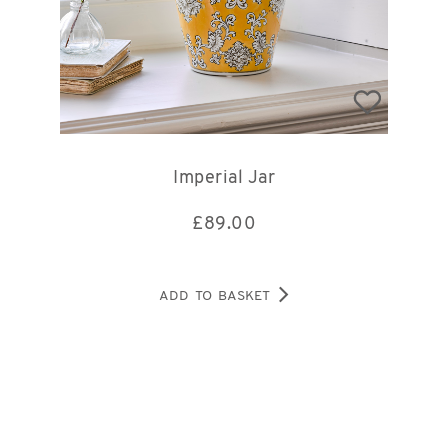
Imperial Jar
£
89.00
ADD TO BASKET