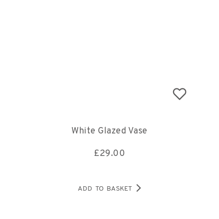
White Glazed Vase
£
29.00
ADD TO BASKET