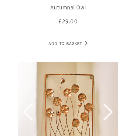
Autumnal Owl
£
29.00
ADD TO BASKET