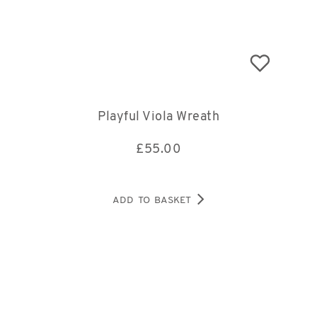
Playful Viola Wreath
£
55.00
ADD TO BASKET