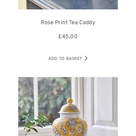
Rose Print Tea Caddy
£
45.00
ADD TO BASKET