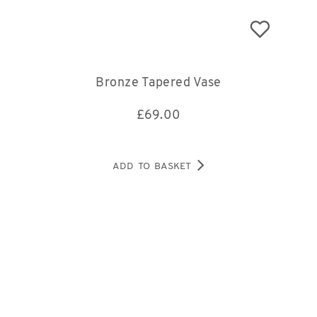
Bronze Tapered Vase
£
69.00
ADD TO BASKET