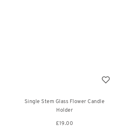
Single Stem Glass Flower Candle
Holder
£
19.00