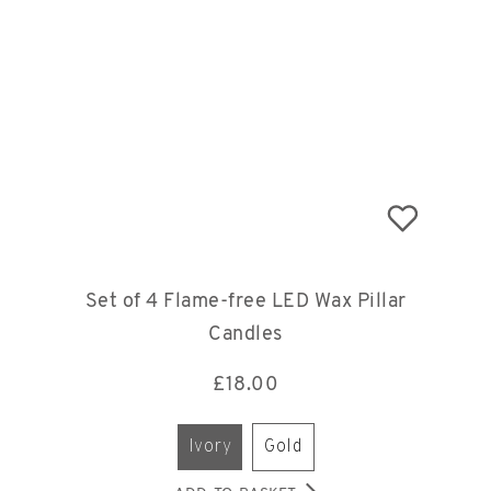
Set of 4 Flame-free LED Wax Pillar
Candles
£
18.00
ivory
gold