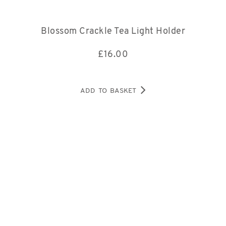
Blossom Crackle Tea Light Holder
£
16.00
ADD TO BASKET