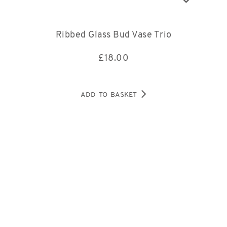
Ribbed Glass Bud Vase Trio
£
18.00
ADD TO BASKET