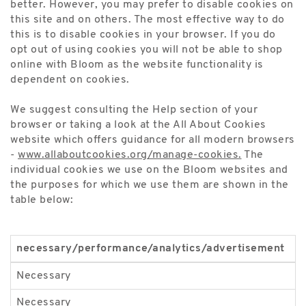
better. However, you may prefer to disable cookies on
this site and on others. The most effective way to do
this is to disable cookies in your browser. If you do
opt out of using cookies you will not be able to shop
online with Bloom as the website functionality is
dependent on cookies.
We suggest consulting the Help section of your
browser or taking a look at the All About Cookies
website which offers guidance for all modern browsers
-
www.allaboutcookies.org/manage-cookies.
The
individual cookies we use on the Bloom websites and
the purposes for which we use them are shown in the
table below:
necessary/performance/analytics/advertisement
n
Necessary
_
Necessary
A