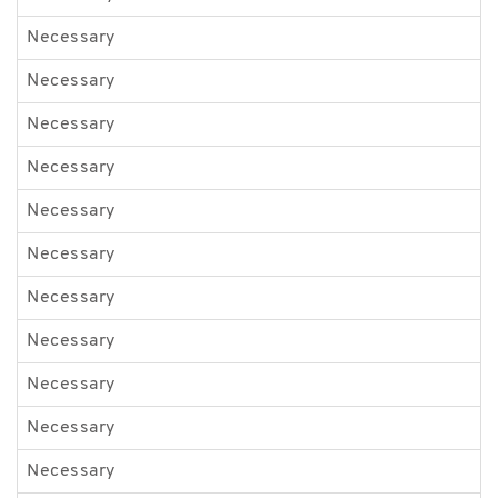
Necessary
B
Necessary
p
Necessary
g
Necessary
l
Necessary
i
Necessary
d
Necessary
e
Necessary
e
Necessary
G
Necessary
G
Necessary
G