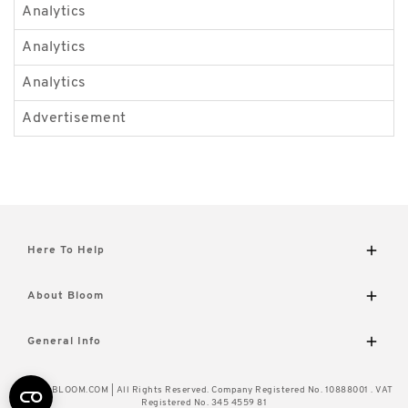
Analytics
_
Analytics
_
Analytics
_
Advertisement
_
Here To Help
Delivery and Returns
About Bloom
Contact Us
FAQs
The Bloom Difference
General Info
Visit Our Shop
About Us
Caring for Your Flowers
Wourth Group
© 2026 BLOOM.COM | All Rights Reserved. Company Registered No. 10888001 . VAT
How to Unpack
Cookie Policy
Registered No. 345 4559 81