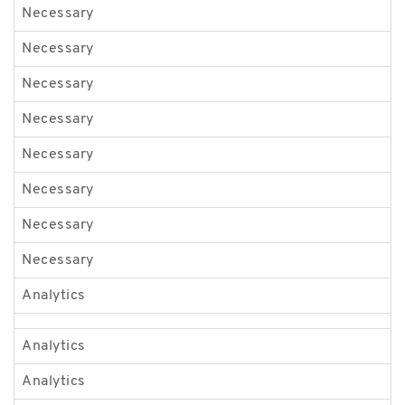
Necessary
G
Necessary
G
Necessary
J
Necessary
l
Necessary
O
Necessary
O
Necessary
v
Necessary
v
Analytics
b
Analytics
b
Analytics
_