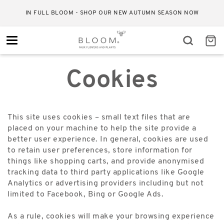
IN FULL BLOOM - SHOP OUR NEW AUTUMN SEASON NOW
Toggle
navigation
Cookies
This site uses cookies – small text files that are
placed on your machine to help the site provide a
better user experience. In general, cookies are used
to retain user preferences, store information for
things like shopping carts, and provide anonymised
tracking data to third party applications like Google
Analytics or advertising providers including but not
limited to Facebook, Bing or Google Ads.
As a rule, cookies will make your browsing experience