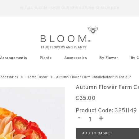
IN FULL BLOOM - SHOP OUR NEW AUTUMN SEASON NOW
Arrangements
Plants
Accessories
By Flower
By C
ccessories
Home Decor
Autumn Flower Farm Candleholder in 1colour
Autumn Flower Farm C
£
35.00
Product Code: 3251149
-
+
ADD TO BASKET