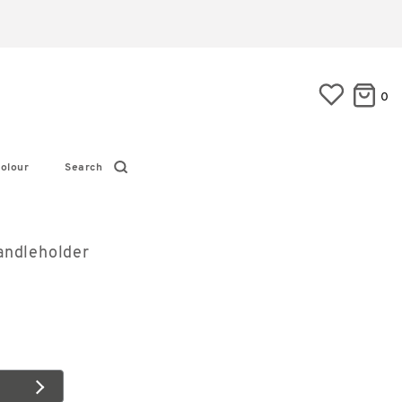
0
olour
Search
andleholder