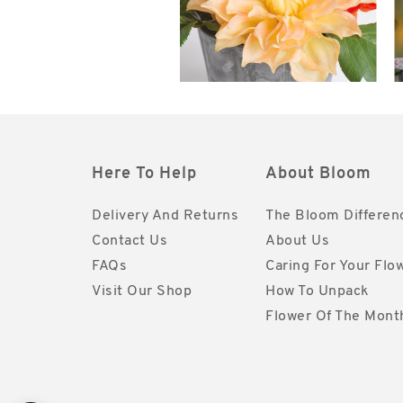
Here To Help
About Bloom
Delivery And Returns
The Bloom Differen
Contact Us
About Us
FAQs
Caring For Your Flo
Visit Our Shop
How To Unpack
Flower Of The Mont