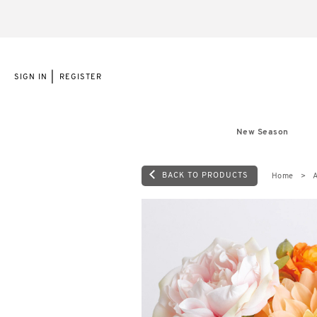
|
SIGN IN
REGISTER
New Season
BACK TO PRODUCTS
Home
A