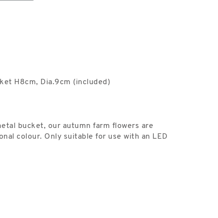
ket H8cm, Dia.9cm (included)
metal bucket, our autumn farm flowers are
onal colour. Only suitable for use with an LED