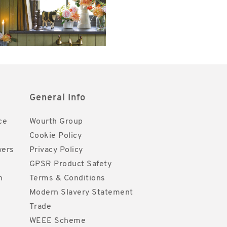
General Info
ce
Wourth Group
Cookie Policy
wers
Privacy Policy
GPSR Product Safety
h
Terms & Conditions
Modern Slavery Statement
Trade
WEEE Scheme