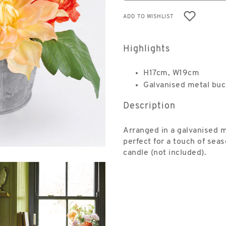
ADD TO WISHLIST
Highlights
H17cm, W19cm
Galvanised metal buc
Description
Arranged in a galvanised 
perfect for a touch of seas
candle (not included).