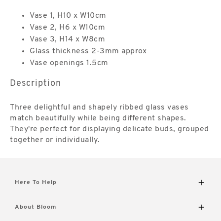
Vase 1, H10 x W10cm
Vase 2, H6 x W10cm
Vase 3, H14 x W8cm
Glass thickness 2-3mm approx
Vase openings 1.5cm
Description
Three delightful and shapely ribbed glass vases
match beautifully while being different shapes.
They're perfect for displaying delicate buds, grouped
together or individually.
Here To Help
Delivery and Returns
About Bloom
Contact Us