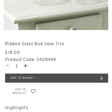
Ribbed Glass Bud Vase Trio
£
18.00
Product Code: 3428469
-
+
ADD TO BASKET
ADD TO
WISHLIST
Highlights