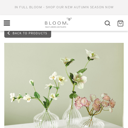
IN FULL BLOOM - SHOP OUR NEW AUTUMN SEASON NOW
Toggle
navigation
BACK TO PRODUCTS