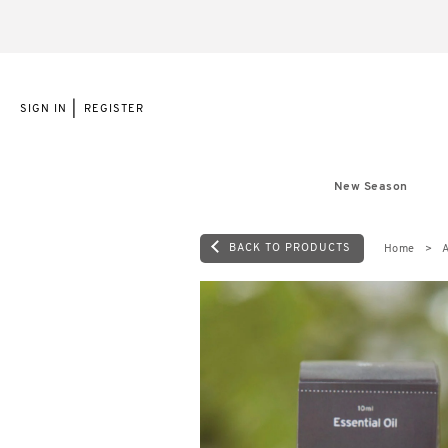
|
SIGN IN
REGISTER
New Season
BACK TO PRODUCTS
Home
A