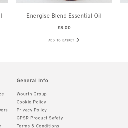
l
Energise Blend Essential Oil
£
8.00
ADD TO BASKET
General Info
ce
Wourth Group
Cookie Policy
wers
Privacy Policy
GPSR Product Safety
h
Terms & Conditions