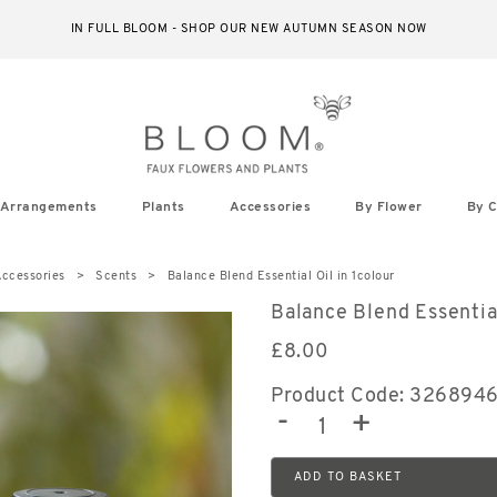
IN FULL BLOOM - SHOP OUR NEW AUTUMN SEASON NOW
Arrangements
Plants
Accessories
By Flower
By C
ccessories
Scents
Balance Blend Essential Oil in 1colour
Balance Blend Essentia
£
8.00
Product Code: 326894
-
+
ADD TO BASKET