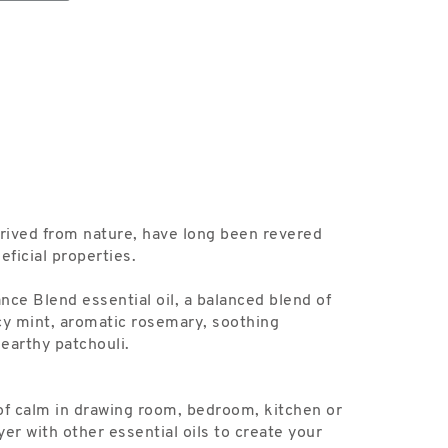
erived from nature, have long been revered
eficial properties.
nce Blend essential oil, a balanced blend of
cy mint, aromatic rosemary, soothing
earthy patchouli.
of calm in drawing room, bedroom, kitchen or
er with other essential oils to create your