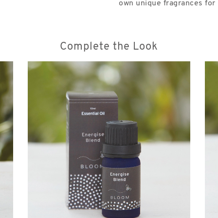
own unique fragrances for u
Complete the Look