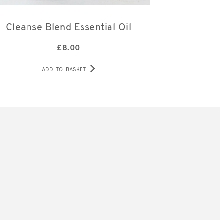
Cleanse Blend Essential Oil
£
8.00
ADD TO BASKET