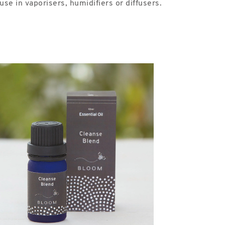
se in vaporisers, humidifiers or diffusers.