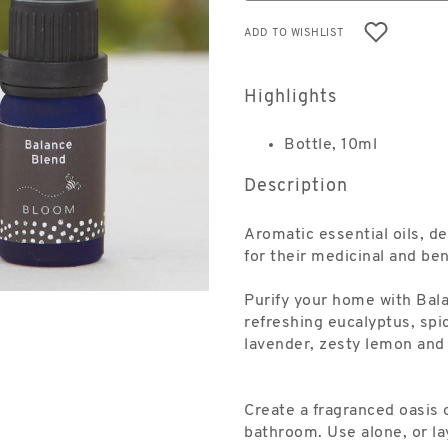
ADD TO WISHLIST
Highlights
Bottle, 10ml
Description
Aromatic essential oils, d
for their medicinal and ben
Purify your home with Bala
refreshing eucalyptus, spi
lavender, zesty lemon and 
Create a fragranced oasis 
bathroom. Use alone, or lay