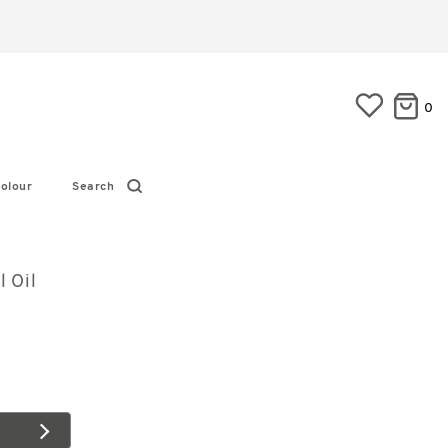
0
olour
Search
l Oil
6