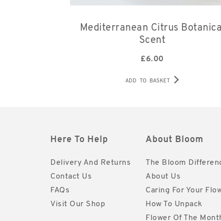
Mediterranean Citrus Botanica
Scent
£
6.00
ADD TO BASKET
Here To Help
About Bloom
Delivery And Returns
The Bloom Differen
Contact Us
About Us
FAQs
Caring For Your Flo
Visit Our Shop
How To Unpack
Flower Of The Mont