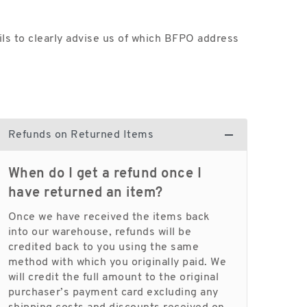
ls to clearly advise us of which BFPO address
Refunds on Returned Items
When do I get a refund once I
have returned an item?
Once we have received the items back
into our warehouse, refunds will be
credited back to you using the same
method with which you originally paid. We
will credit the full amount to the original
purchaser’s payment card excluding any