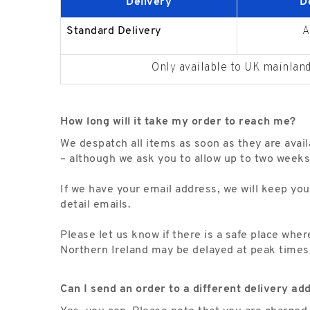
Delivery
D
A
Standard Delivery
Only available to UK mainland
How long will it take my order to reach me?
We despatch all items as soon as they are avail
– although we ask you to allow up to two weeks
If we have your email address, we will keep you
detail emails.
Please let us know if there is a safe place whe
Northern Ireland may be delayed at peak times
Can I send an order to a different delivery ad