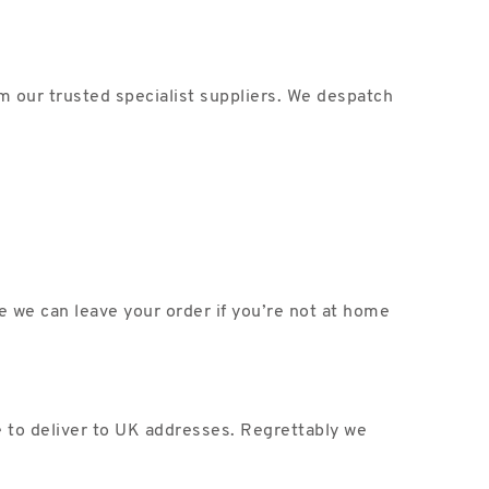
m our trusted specialist suppliers. We despatch
ce we can leave your order if you’re not at home
e to deliver to UK addresses. Regrettably we