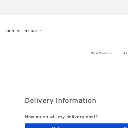
|
SIGN IN
REGISTER
New Season
Ar
Delivery Information
How much will my delivery cost?