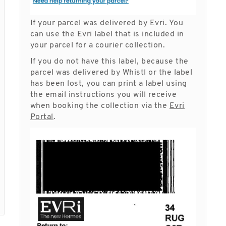
If your parcel was delivered by Evri. You
can use the Evri label that is included in
your parcel for a courier collection.
If you do not have this label, because the
parcel was delivered by Whistl or the label
has been lost, you can print a label using
the email instructions you will receive
when booking the collection via the
Evri
Portal
.