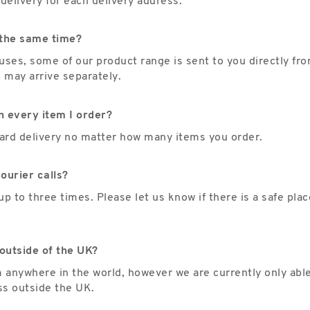
delivery for each delivery address.
t the same time?
es, some of our product range is sent to you directly fro
s may arrive separately.
n every item I order?
ndard delivery no matter how many items you order.
ourier calls?
up to three times. Please let us know if there is a safe pla
outside of the UK?
m anywhere in the world, however we are currently only abl
ss outside the UK.