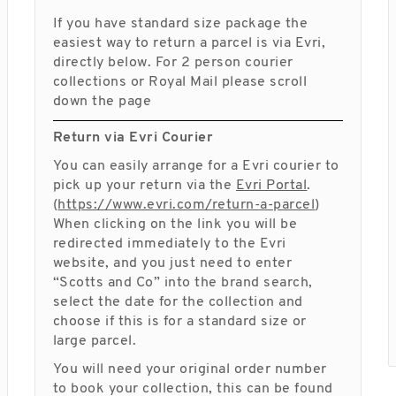
If you have standard size package the
easiest way to return a parcel is via Evri,
directly below. For 2 person courier
collections or Royal Mail please scroll
down the page
Return via Evri Courier
You can easily arrange for a Evri courier to
pick up your return via the
Evri Portal
.
(
https://www.evri.com/return-a-parcel
)
When clicking on the link you will be
redirected immediately to the Evri
website, and you just need to enter
“Scotts and Co” into the brand search,
select the date for the collection and
choose if this is for a standard size or
large parcel.
You will need your original order number
to book your collection, this can be found