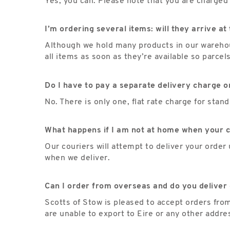
Yes, you can. Please note that you are charged 
I’m ordering several items: will they arrive a
Although we hold many products in our warehous
all items as soon as they’re available so parcel
Do I have to pay a separate delivery charge o
No. There is only one, flat rate charge for sta
What happens if I am not at home when your c
Our couriers will attempt to deliver your order 
when we deliver.
Can I order from overseas and do you deliver 
Scotts of Stow is pleased to accept orders fro
are unable to export to Eire or any other addre