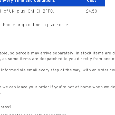
elivery Time and Conditions
Cost
ll of UK, plus IOM, CI, BFPO.
£4.50
. Phone or go online to place order.
able, so parcels may arrive separately. In stock items are 
, as some items are despatched to you directly from one of 
 informed via email every step of the way, with an order co
re we can leave your order if you’re not at home when we de
.
dress?