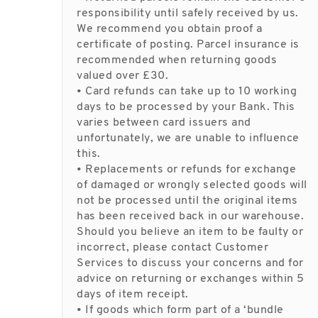
responsibility until safely received by us.
We recommend you obtain proof a
certificate of posting. Parcel insurance is
recommended when returning goods
valued over £30.
• Card refunds can take up to 10 working
days to be processed by your Bank. This
varies between card issuers and
unfortunately, we are unable to influence
this.
• Replacements or refunds for exchange
of damaged or wrongly selected goods will
not be processed until the original items
has been received back in our warehouse.
Should you believe an item to be faulty or
incorrect, please contact Customer
Services to discuss your concerns and for
advice on returning or exchanges within 5
days of item receipt.
• If goods which form part of a ‘bundle