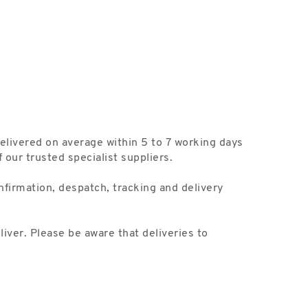
delivered on average within 5 to 7 working days
our trusted specialist suppliers.
nfirmation, despatch, tracking and delivery
liver. Please be aware that deliveries to