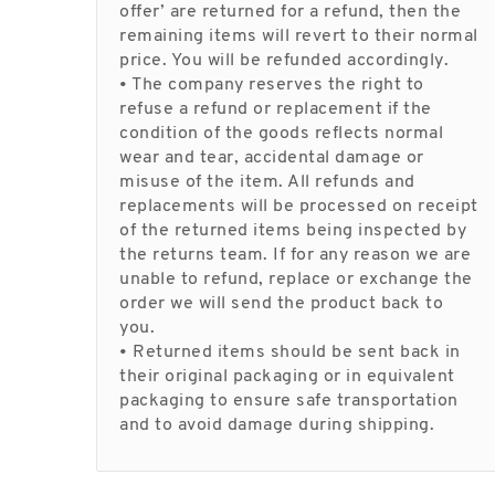
offer’ are returned for a refund, then the
remaining items will revert to their normal
price. You will be refunded accordingly.
• The company reserves the right to
refuse a refund or replacement if the
condition of the goods reflects normal
wear and tear, accidental damage or
misuse of the item. All refunds and
replacements will be processed on receipt
of the returned items being inspected by
the returns team. If for any reason we are
unable to refund, replace or exchange the
order we will send the product back to
you.
• Returned items should be sent back in
their original packaging or in equivalent
packaging to ensure safe transportation
and to avoid damage during shipping.