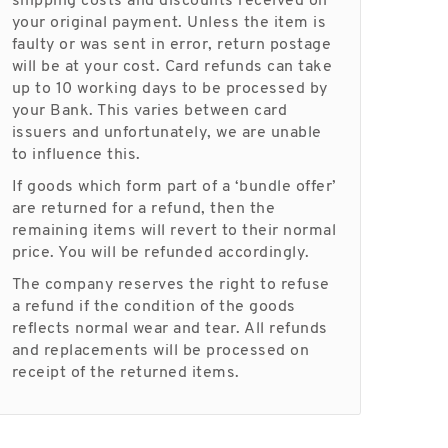
shipping costs and discounts received on
your original payment. Unless the item is
faulty or was sent in error, return postage
will be at your cost. Card refunds can take
up to 10 working days to be processed by
your Bank. This varies between card
issuers and unfortunately, we are unable
to influence this.
If goods which form part of a ‘bundle offer’
are returned for a refund, then the
remaining items will revert to their normal
price. You will be refunded accordingly.
The company reserves the right to refuse
a refund if the condition of the goods
reflects normal wear and tear. All refunds
and replacements will be processed on
receipt of the returned items.