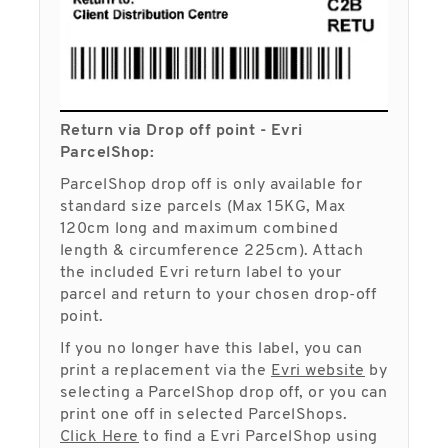
Return via Drop off point - Evri
ParcelShop:
ParcelShop drop off is only available for
standard size parcels (Max 15KG, Max
120cm long and maximum combined
length & circumference 225cm). Attach
the included Evri return label to your
parcel and return to your chosen drop-off
point.
If you no longer have this label, you can
print a replacement via the
Evri website
by
selecting a ParcelShop drop off, or you can
print one off in selected ParcelShops.
Click Here
to find a Evri ParcelShop using