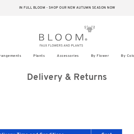
IN FULL BLOOM - SHOP OUR NEW AUTUMN SEASON NOW
rangements
Plants
Accessories
By Flower
By Col
Delivery & Returns