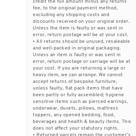
credit the full amount minus any returns
fee, to the original payment method,
excluding any shipping costs and
discounts received on your original order.
Unless the item is faulty or was sent in
error, return postage will be at your cost.
• All returns should be unused, resaleable
and well-packed in original packaging.
Unless an item is faulty or was sent in
error, return postage or carriage will be at
your cost. If you are returning a large or
heavy item, we can arrange. We cannot
accept returns of bespoke furniture,
unless faulty, flat pack items that have
been partly or fully assembled; hygiene
sensitive items such as pierced earrings,
underwear, duvets, pillows, mattress
toppers, any opened bedding, food,
beverages and health & beauty items. This
does not affect your statutory rights.
• Returned parcels remain the customer’s