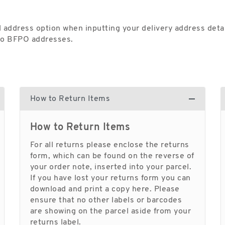
 address option when inputting your delivery address detai
 to BFPO addresses.
How to Return Items
How to Return Items
For all returns please enclose the returns
form, which can be found on the reverse of
your order note, inserted into your parcel.
If you have lost your returns form you can
download and print a copy here. Please
ensure that no other labels or barcodes
are showing on the parcel aside from your
returns label.