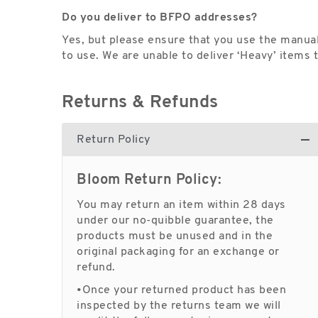
Do you deliver to BFPO addresses?
Yes, but please ensure that you use the manual
to use. We are unable to deliver ‘Heavy’ items
Returns & Refunds
Return Policy
Bloom Return Policy:
You may return an item within 28 days
under our no-quibble guarantee, the
products must be unused and in the
original packaging for an exchange or
refund.
•Once your returned product has been
inspected by the returns team we will