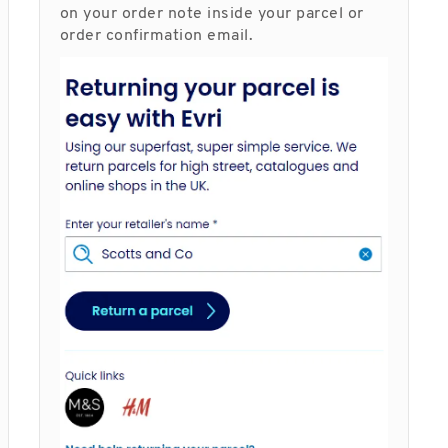
on your order note inside your parcel or
order confirmation email.