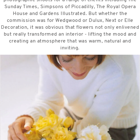
Sunday Times, Simpsons of Piccadilly, The Royal Opera
House and Gardens Illustrated. But whether the
commission was for Wedgwood or Dulux, Next or Elle
Decoration, it was obvious that flowers not only enlivened
but really transformed an interior - lifting the mood and
creating an atmosphere that was warm, natural and
inviting.