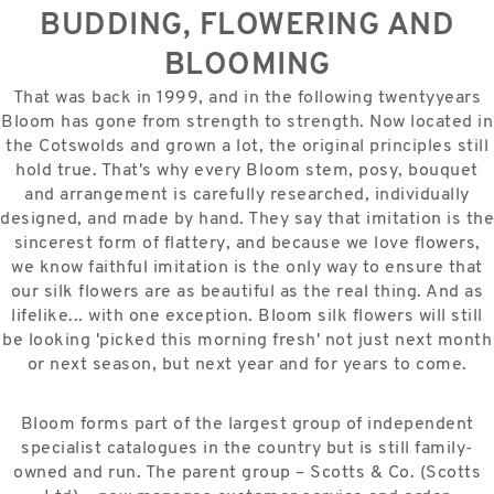
BUDDING, FLOWERING AND
BLOOMING
That was back in 1999, and in the following twentyyears
Bloom has gone from strength to strength. Now located in
the Cotswolds and grown a lot, the original principles still
hold true. That's why every Bloom stem, posy, bouquet
and arrangement is carefully researched, individually
designed, and made by hand. They say that imitation is the
sincerest form of flattery, and because we love flowers,
we know faithful imitation is the only way to ensure that
our silk flowers are as beautiful as the real thing. And as
lifelike... with one exception. Bloom silk flowers will still
be looking 'picked this morning fresh' not just next month
or next season, but next year and for years to come.
Bloom forms part of the largest group of independent
specialist catalogues in the country but is still family-
owned and run. The parent group – Scotts & Co. (Scotts