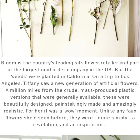
Bloom is the country's leading silk flower retailer and part
of the largest mail order company in the UK. But the
'seeds' were planted in California. On a trip to Los
Angeles, Tiffany saw a new generation of artificial flowers.
A million miles from the crude, mass-produced plastic
versions that were generally available, these were
beautifully designed, painstakingly made and amazingly
realistic. For her it was a 'wow' moment. Unlike any faux
flowers she'd seen before, they were - quite simply - a
revelation, and an inspiration...