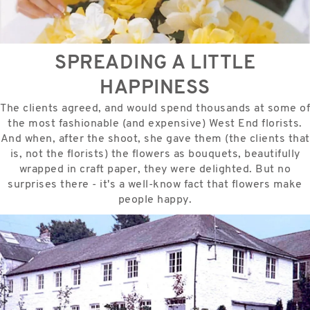
SPREADING A LITTLE
HAPPINESS
The clients agreed, and would spend thousands at some of
the most fashionable (and expensive) West End florists.
And when, after the shoot, she gave them (the clients that
is, not the florists) the flowers as bouquets, beautifully
wrapped in craft paper, they were delighted. But no
surprises there - it's a well-know fact that flowers make
people happy.