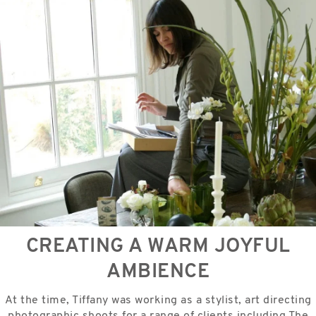
CREATING A WARM JOYFUL
AMBIENCE
At the time, Tiffany was working as a stylist, art directing
photographic shoots for a range of clients including The