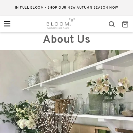
IN FULL BLOOM - SHOP OUR NEW AUTUMN SEASON NOW
Toggle
navigation
About Us