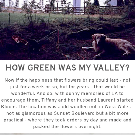
HOW GREEN WAS MY VALLEY?
Now if the happiness that flowers bring could last - not
just for a week or so, but for years - that would be
wonderful. And so, with sunny memories of LA to
encourage them, Tiffany and her husband Laurent started
Bloom. The location was a old woollen mill in West Wales -
not as glamorous as Sunset Boulevard but a bit more
practical - where they took orders by day and made and
packed the flowers overnight.