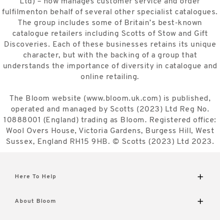
Ltd) – now manages customer service and order
fulfilmenton behalf of several other specialist catalogues.
The group includes some of Britain’s best-known
catalogue retailers including Scotts of Stow and Gift
Discoveries. Each of these businesses retains its unique
character, but with the backing of a group that
understands the importance of diversity in catalogue and
online retailing.
The Bloom website (www.bloom.uk.com) is published,
operated and managed by Scotts (2023) Ltd Reg No.
10888001 (England) trading as Bloom. Registered office:
Wool Overs House, Victoria Gardens, Burgess Hill, West
Sussex, England RH15 9HB. © Scotts (2023) Ltd 2023.
Here To Help
Delivery and Returns
About Bloom
Contact Us
FAQs
The Bloom Difference