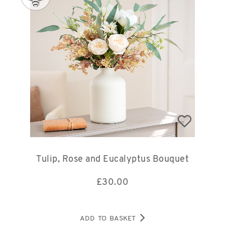
Tulip, Rose and Eucalyptus Bouquet
£
30.00
ADD TO BASKET