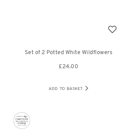
Set of 2 Potted White Wildflowers
£
24.00
ADD TO BASKET