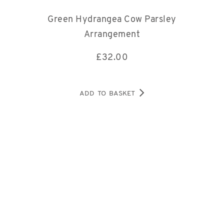
Green Hydrangea Cow Parsley
Arrangement
£
32.00
ADD TO BASKET