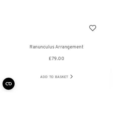
Ranunculus Arrangement
£
79.00
ADD TO BASKET