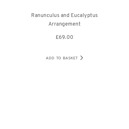
Ranunculus and Eucalyptus
Arrangement
£
69.00
ADD TO BASKET