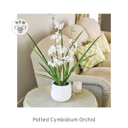
Potted Cymbidium Orchid