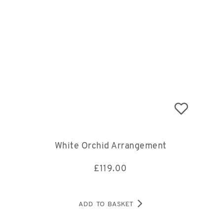
White Orchid Arrangement
£
119.00
ADD TO BASKET