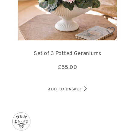
Set of 3 Potted Geraniums
£
55.00
ADD TO BASKET