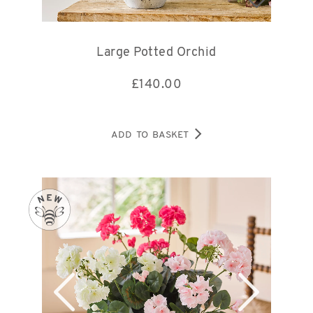
Large Potted Orchid
£
140.00
ADD TO BASKET