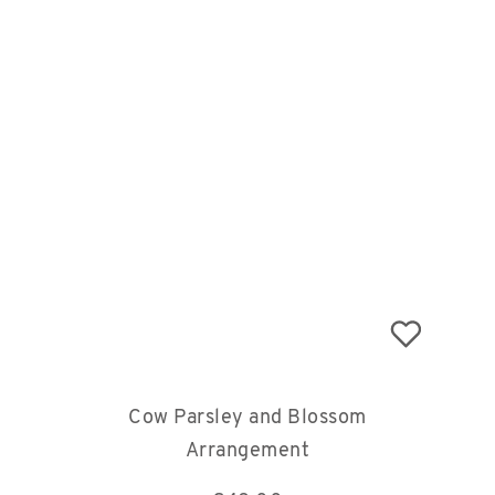
Cow Parsley and Blossom
Arrangement