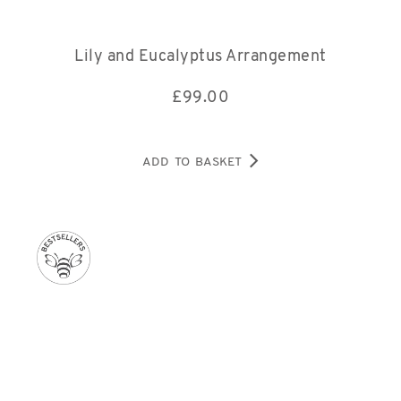
Lily and Eucalyptus Arrangement
£
99.00
ADD TO BASKET