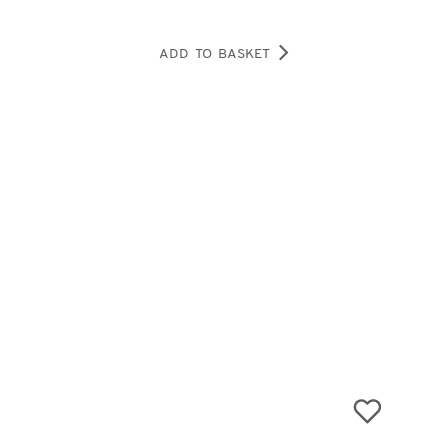
ADD TO BASKET