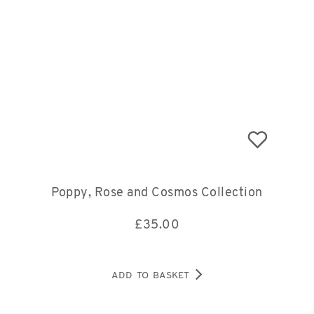
Poppy, Rose and Cosmos Collection
£
35.00
ADD TO BASKET