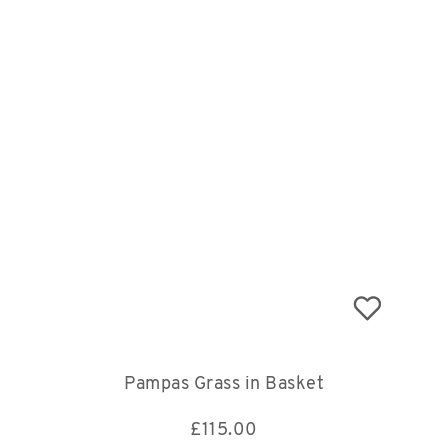
Pampas Grass in Basket
£
115.00