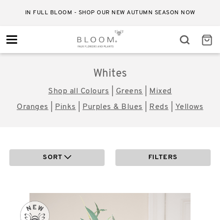
IN FULL BLOOM - SHOP OUR NEW AUTUMN SEASON NOW
Toggle
navigation
Whites
Shop all Colours
|
Greens
|
Mixed
Oranges
|
Pinks
|
Purples & Blues
|
Reds
|
Yellows
SORT
FILTERS