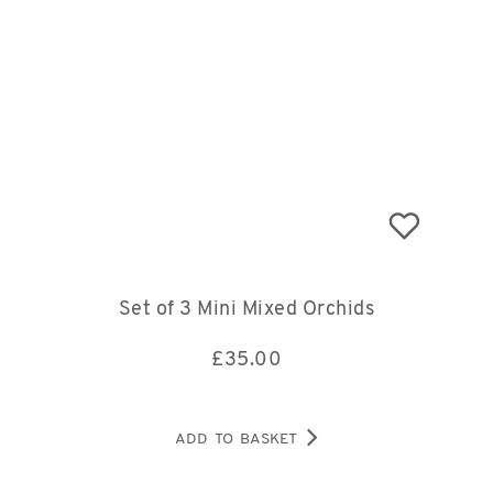
Set of 3 Mini Mixed Orchids
£
35.00
ADD TO BASKET