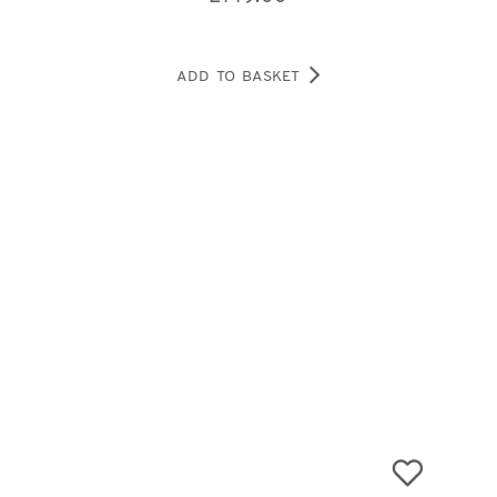
ADD TO BASKET