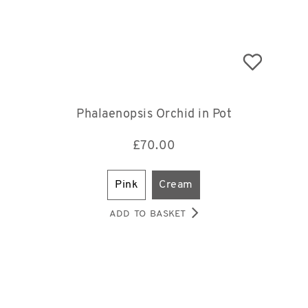
Phalaenopsis Orchid in Pot
£
70.00
pink
cream
ADD TO BASKET