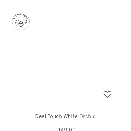
Real Touch White Orchid
£
149.00