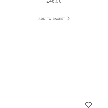
£
48.00
ADD TO BASKET