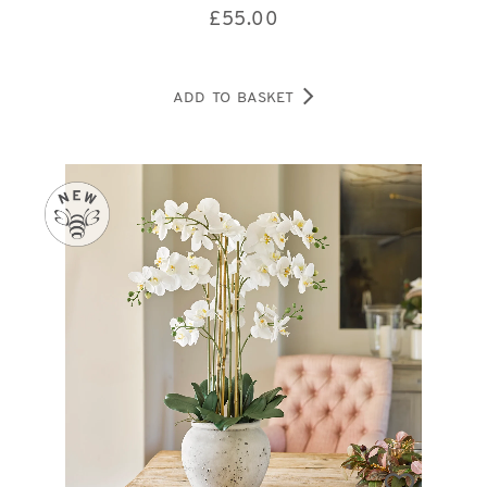
£
55.00
ADD TO BASKET