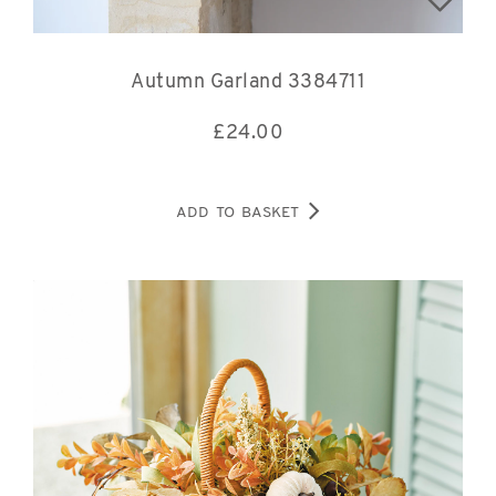
Autumn Garland 3384711
£
24.00
ADD TO BASKET