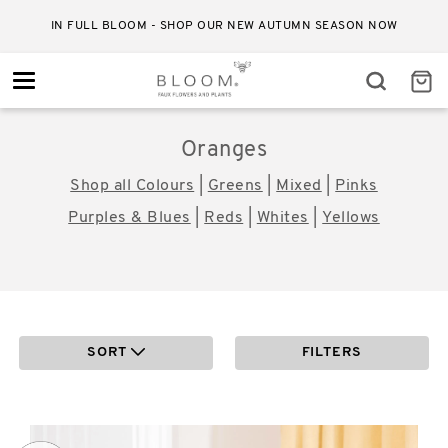
IN FULL BLOOM - SHOP OUR NEW AUTUMN SEASON NOW
Toggle
navigation
Oranges
Shop all Colours
|
Greens
|
Mixed
|
Pinks
Purples & Blues
|
Reds
|
Whites
|
Yellows
SORT
FILTERS