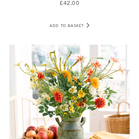
£
42.00
ADD TO BASKET