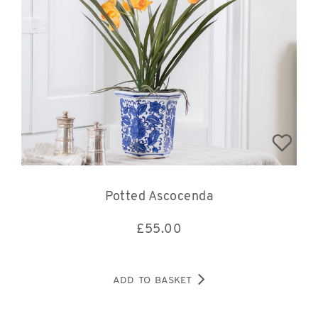
Potted Ascocenda
£
55.00
ADD TO BASKET