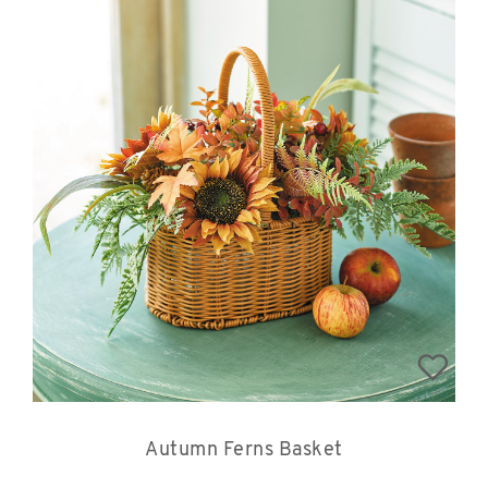
Autumn Ferns Basket