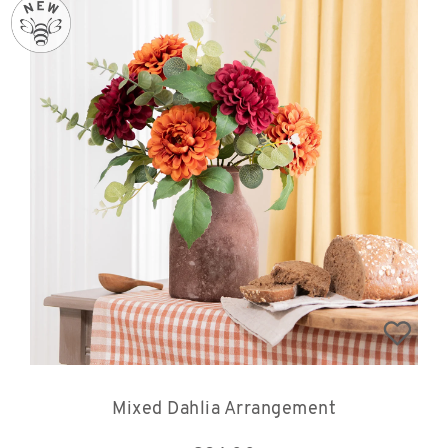
Mixed Dahlia Arrangement