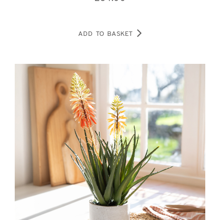
ADD TO BASKET