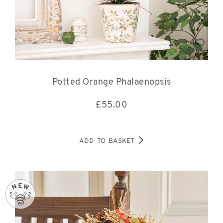
Potted Orange Phalaenopsis
£
55.00
ADD TO BASKET