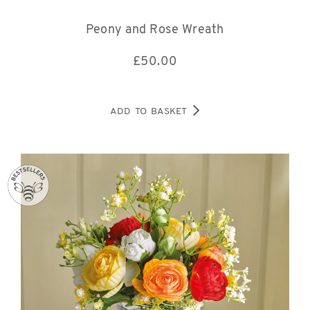
Peony and Rose Wreath
£
50.00
ADD TO BASKET