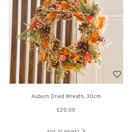
Auburn Dried Wreath, 30cm
£
20.00
ADD TO BASKET