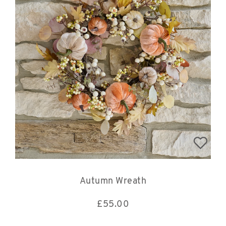
Autumn Wreath
£
55.00