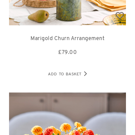
Marigold Churn Arrangement
£
79.00
ADD TO BASKET