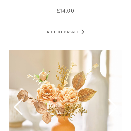
£
14.00
ADD TO BASKET