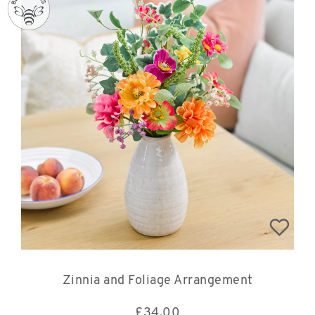
Zinnia and Foliage Arrangement
£
34.00