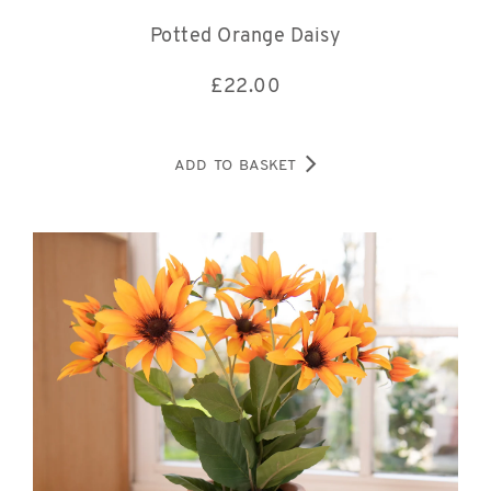
Potted Orange Daisy
£
22.00
ADD TO BASKET