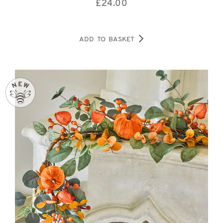
£
24.00
ADD TO BASKET