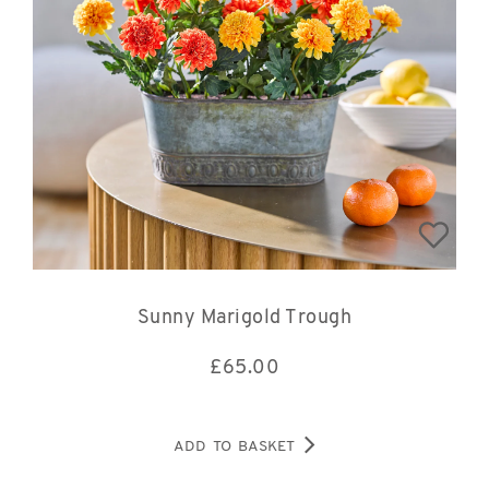
Sunny Marigold Trough
£
65.00
ADD TO BASKET