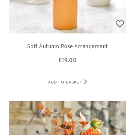
Soft Autumn Rose Arrangement
£
19.00
ADD TO BASKET