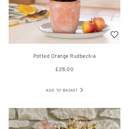
Potted Orange Rudbeckia
£
28.00
ADD TO BASKET