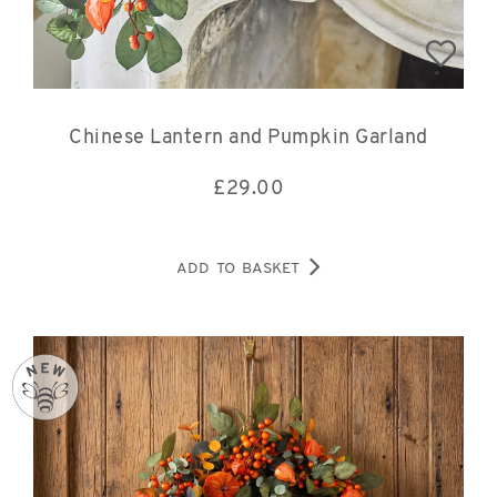
Chinese Lantern and Pumpkin Garland
£
29.00
ADD TO BASKET