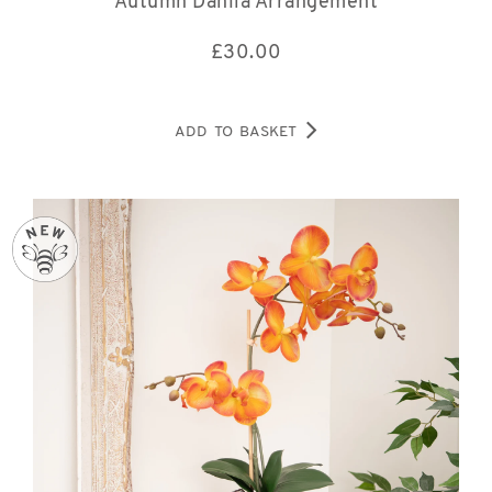
Autumn Dahlia Arrangement
£
30.00
ADD TO BASKET