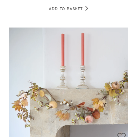
ADD TO BASKET