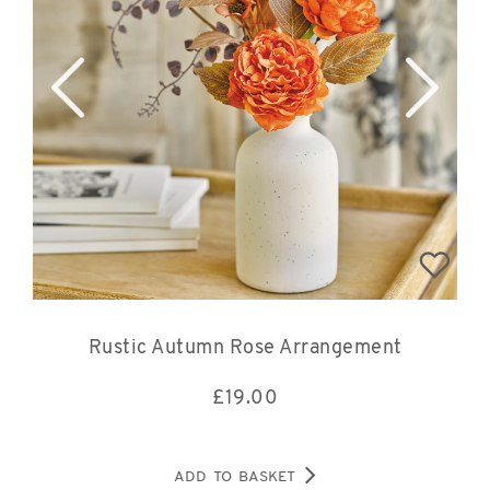
Rustic Autumn Rose Arrangement
£
19.00
ADD TO BASKET