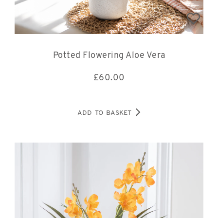
Potted Flowering Aloe Vera
£
60.00
ADD TO BASKET