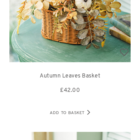
Autumn Leaves Basket
£
42.00
ADD TO BASKET