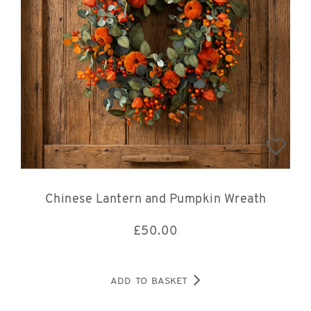
Chinese Lantern and Pumpkin Wreath
£
50.00
ADD TO BASKET