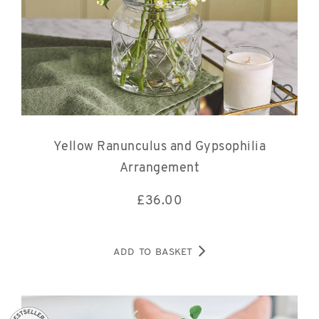
Yellow Ranunculus and Gypsophilia
Arrangement
£
36.00
ADD TO BASKET