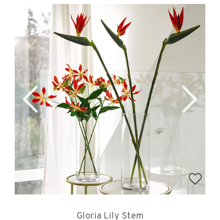
Gloria Lily Stem