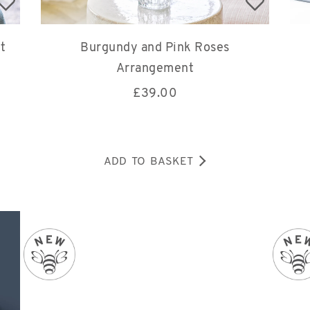
t
Burgundy and Pink Roses
Arrangement
£
39.00
ADD TO BASKET