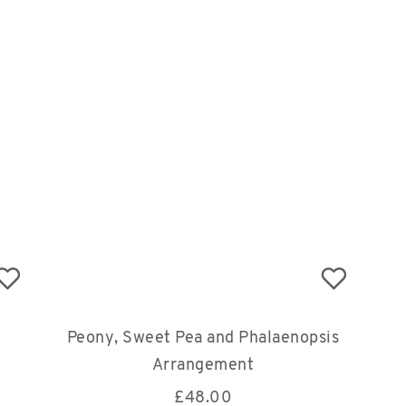
Peony, Sweet Pea and Phalaenopsis
Arrangement
£
48.00