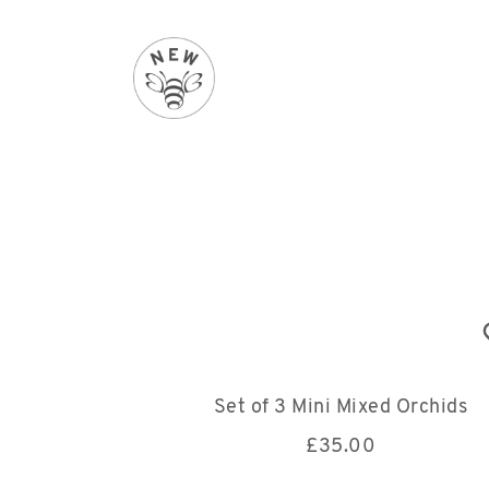
Set of 3 Mini Mixed Orchids
£
35.00