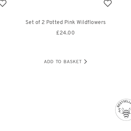
Set of 2 Potted Pink Wildflowers
£
24.00
ADD TO BASKET