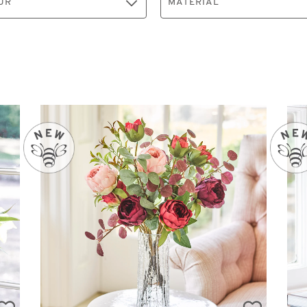
UR
MATERIAL