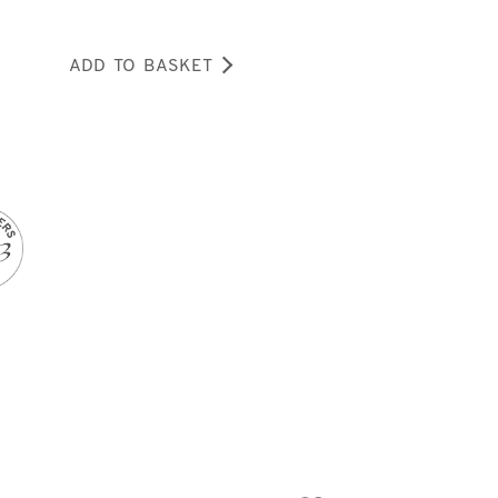
ADD TO BASKET