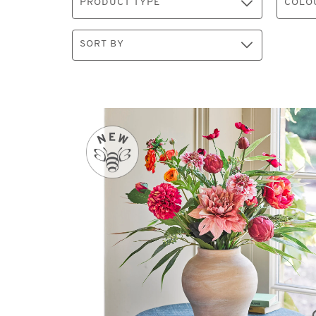
PRODUCT TYPE
COLO
SORT BY