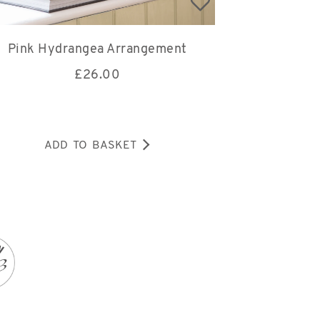
Pink Hydrangea Arrangement
£
26.00
ADD TO BASKET