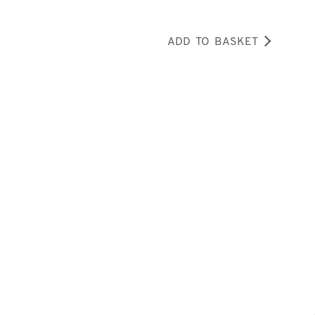
ADD TO BASKET