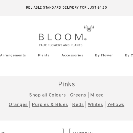
RELIABLE STANDARD DELIVERY FOR JUST £4.50
Arrangements
Plants
Accessories
By Flower
By C
Pinks
Shop all Colours
|
Greens
|
Mixed
Oranges
|
Purples & Blues
|
Reds
|
Whites
|
Yellows