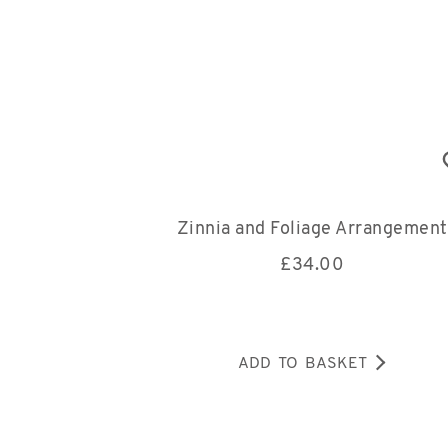
Zinnia and Foliage Arrangement
£
34.00
ADD TO BASKET