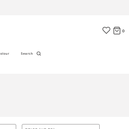
0
olour
Search