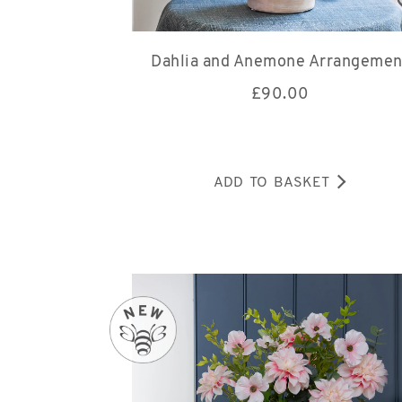
Dahlia and Anemone Arrangemen
£
90.00
ADD TO BASKET