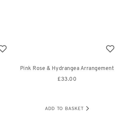
Pink Rose & Hydrangea Arrangement
£
33.00
ADD TO BASKET