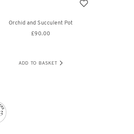
Orchid and Succulent Pot
£
90.00
ADD TO BASKET