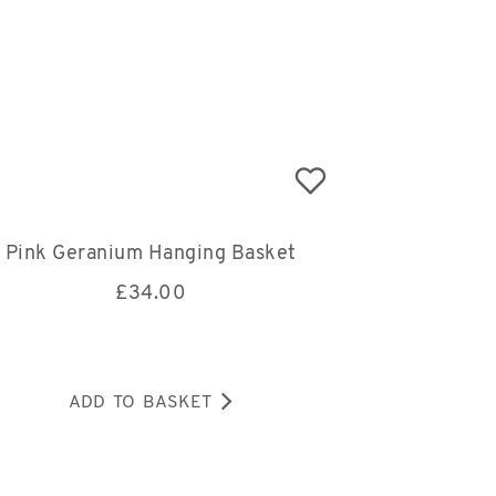
Pink Geranium Hanging Basket
£
34.00
ADD TO BASKET