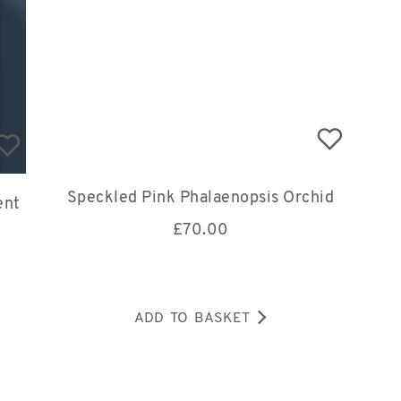
Speckled Pink Phalaenopsis Orchid
ent
£
70.00
ADD TO BASKET