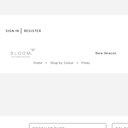
|
SIGN IN
REGISTER
New Season
Home
Shop by Colour
Pinks