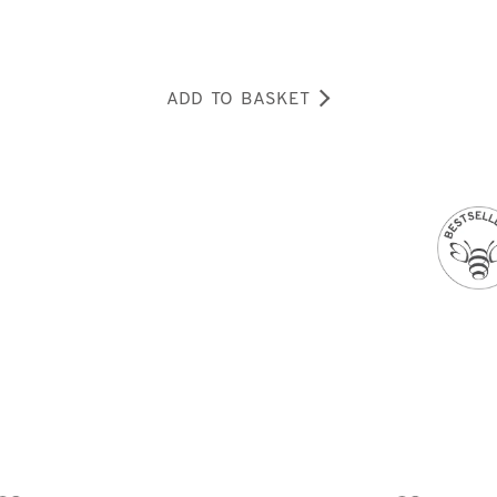
ADD TO BASKET