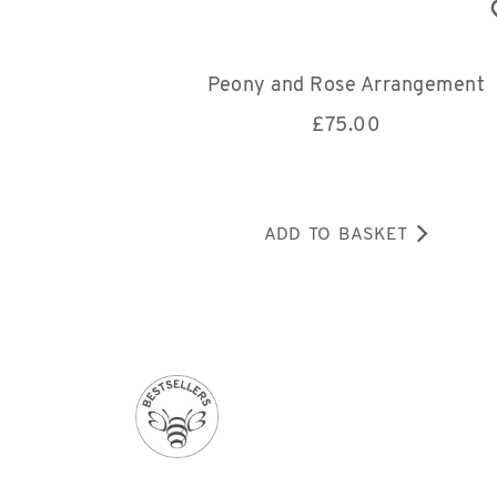
Peony and Rose Arrangement
£
75.00
ADD TO BASKET