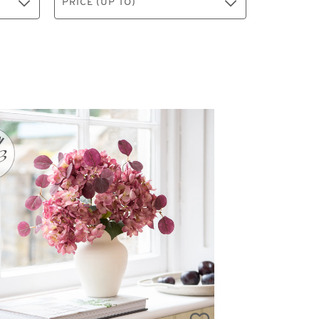
PRICE (UP TO)