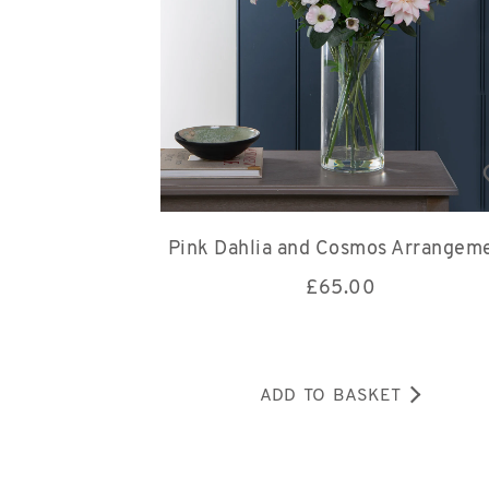
Pink Dahlia and Cosmos Arrangem
£
65.00
ADD TO BASKET