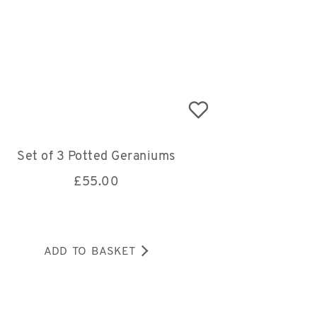
Set of 3 Potted Geraniums
£
55.00
ADD TO BASKET