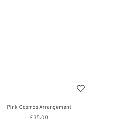
Pink Cosmos Arrangement
£
35.00