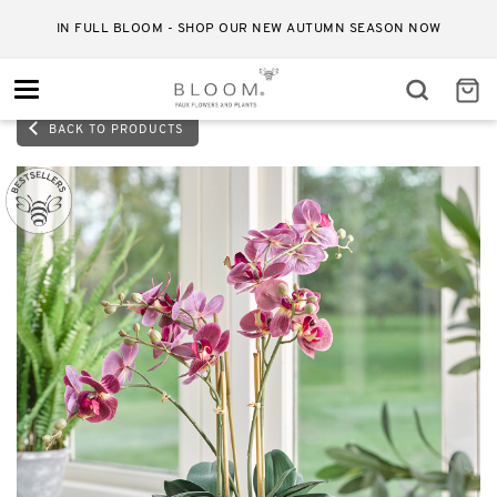
IN FULL BLOOM - SHOP OUR NEW AUTUMN SEASON NOW
Toggle
navigation
BACK TO PRODUCTS