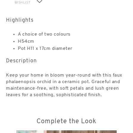
WISHLIST
Highlights
A choice of two colours
H54cm
Pot H11 x 17cm diameter
Description
Keep your home in bloom year-round with this faux
phalaenopsis orchid in a ceramic pot. Graceful and
maintenance-free, with soft petals and lush green
leaves for a soothing, sophisticated finish.
Complete the Look