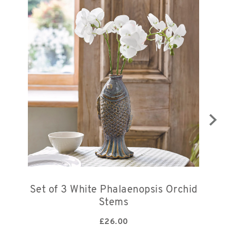
Set of 3 White Phalaenopsis Orchid
Stems
£
26.00