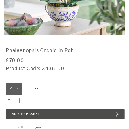
Phalaenopsis Orchid in Pot
£
70.00
Product Code: 3436100
pink
cream
-
+
ADD TO BASKET
ADD TO