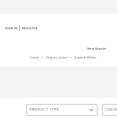
|
SIGN IN
REGISTER
New Season
Home
Shop by Colour
Green & Whites
PRODUCT TYPE
COLO