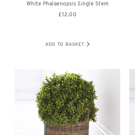
White Phalaenopsis Single Stem
£
12.00
ADD TO BASKET