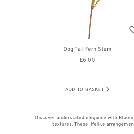
Dog Tail Fern Stem
£
6.00
ADD TO BASKET
Discover understated elegance with Bloom’s
textures. These lifelike arrangemen