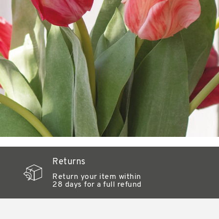
Returns
Return your item within
28 days for a full refund