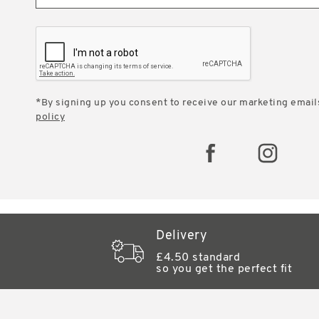
*By signing up you consent to receive our marketing email
policy
Delivery
£4.50 standard
so you get the perfect fit