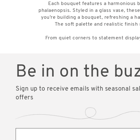
Each bouquet features a harmonious blen
phalaenopsis. Styled in a glass vase, these
you're building a bouquet, refreshing a ha
The soft palette and realistic fin
From quiet corners to statement display
Be in on the bu
Sign up to receive emails with seasonal sa
offers