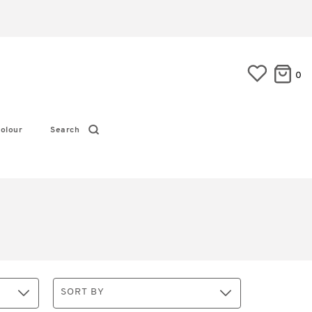
0
olour
Search
SORT BY