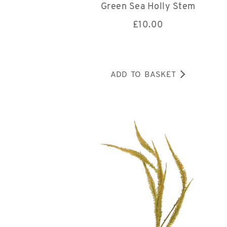
Green Sea Holly Stem
£
10.00
ADD TO BASKET