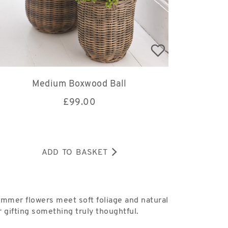
Medium Boxwood Ball
£
99.00
ADD TO BASKET
ummer flowers meet soft foliage and natural
 gifting something truly thoughtful.