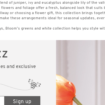
d of juniper, ivy and eucalyptus alongside lily of the valley
 flowers and foliage offer a fresh, balanced look that suit
llway or choosing a flower gift, this collection brings tog
ish make these arrangements ideal for seasonal updates, ev
s, Bloom’s greens and white collection helps you style with
zz
les and exclusive
Sign up