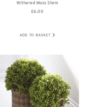
Withered Moss Stem
£
6.00
ADD TO BASKET