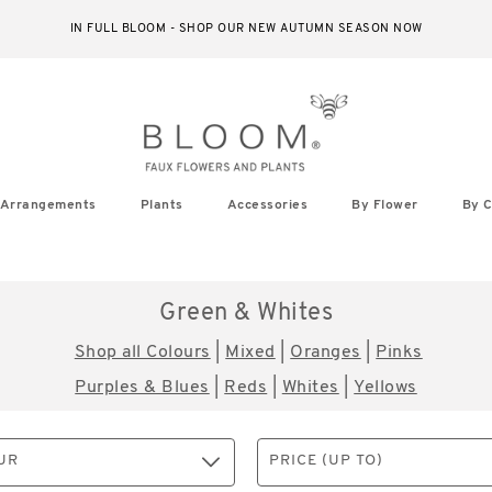
IN FULL BLOOM - SHOP OUR NEW AUTUMN SEASON NOW
Arrangements
Plants
Accessories
By Flower
By C
Green & Whites
Shop all Colours
|
Mixed
|
Oranges
|
Pinks
Purples & Blues
|
Reds
|
Whites
|
Yellows
UR
PRICE (UP TO)