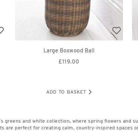
Large Boxwood Ball
£
119.00
ADD TO BASKET
 greens and white collection, where spring flowers and s
ts are perfect for creating calm, country-inspired spaces or