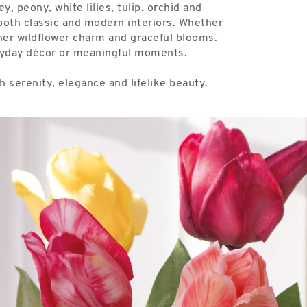
, peony, white lilies, tulip, orchid and
s both classic and modern interiors. Whether
ether wildflower charm and graceful blooms.
eryday décor or meaningful moments.
 serenity, elegance and lifelike beauty.