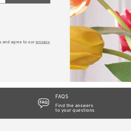
s and agree to our
privacy
FAQS
Find the answers
to your questions