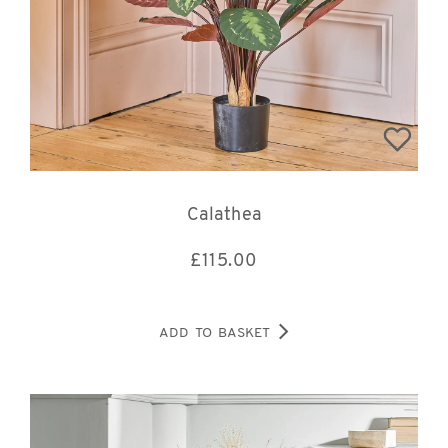
Calathea
£
115.00
ADD TO BASKET