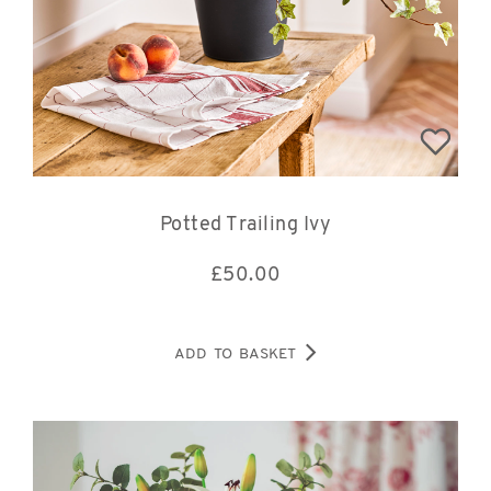
Potted Trailing Ivy
£
50.00
ADD TO BASKET