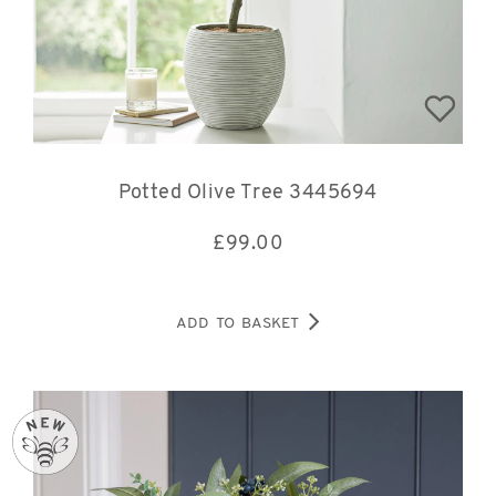
Potted Olive Tree 3445694
£
99.00
ADD TO BASKET