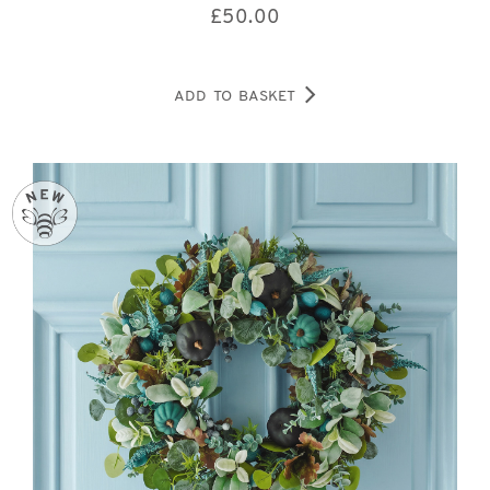
£
50.00
ADD TO BASKET