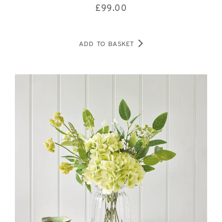
£
99.00
ADD TO BASKET