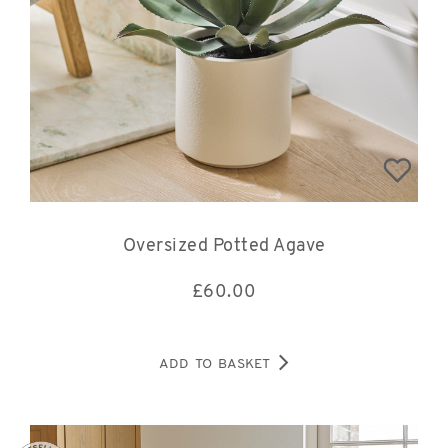
Oversized Potted Agave
£
60.00
ADD TO BASKET