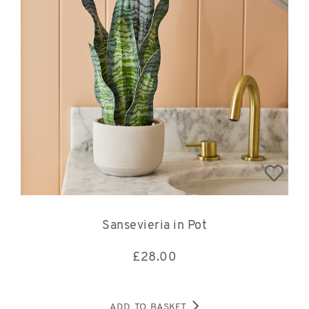
Sansevieria in Pot
£
28.00
ADD TO BASKET