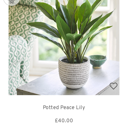
Potted Peace Lily
£
40.00