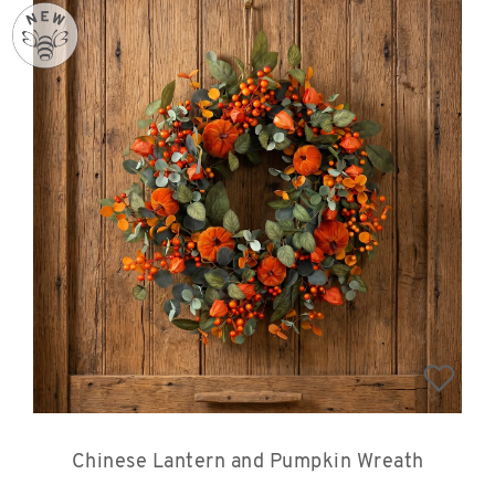
Chinese Lantern and Pumpkin Wreath