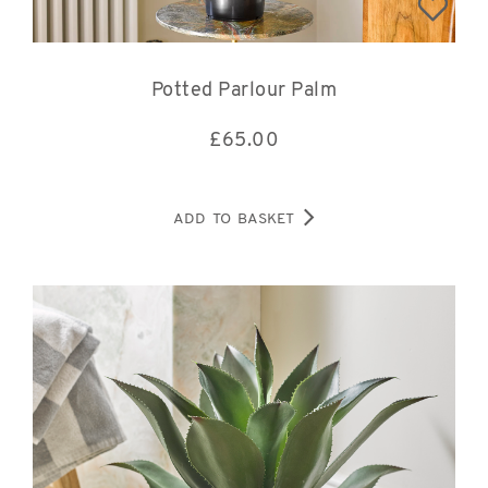
Potted Parlour Palm
£
65.00
ADD TO BASKET