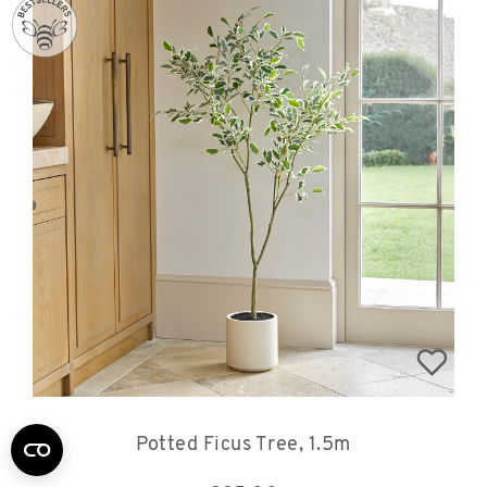
Potted Ficus Tree, 1.5m