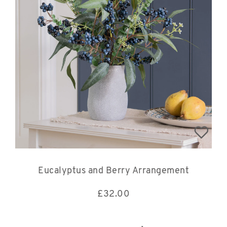
Eucalyptus and Berry Arrangement
£
32.00