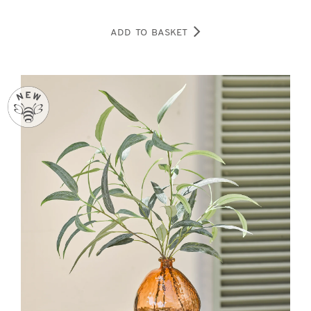
ADD TO BASKET