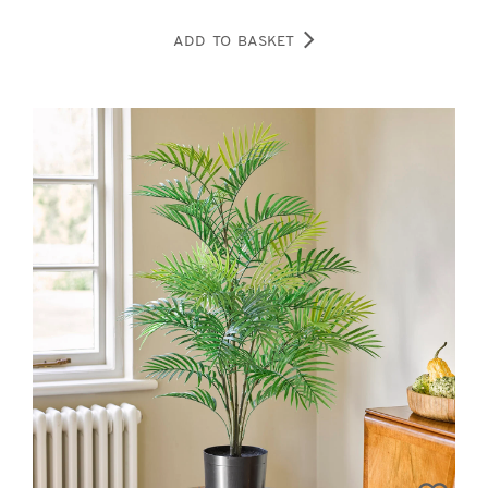
ADD TO BASKET