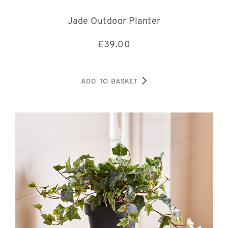
Jade Outdoor Planter
£
39.00
ADD TO BASKET