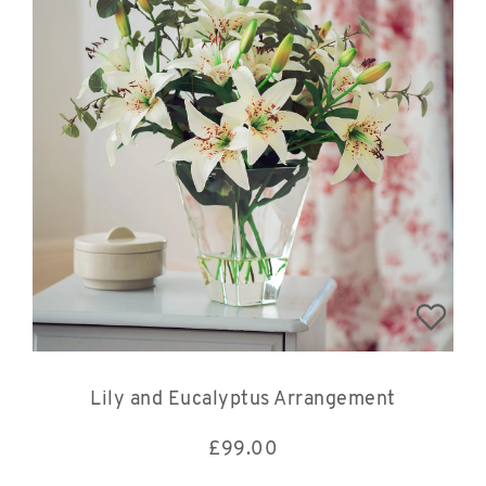
Lily and Eucalyptus Arrangement
£
99.00