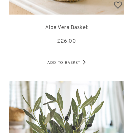
Aloe Vera Basket
£
26.00
ADD TO BASKET