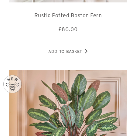
Rustic Potted Boston Fern
£
80.00
ADD TO BASKET