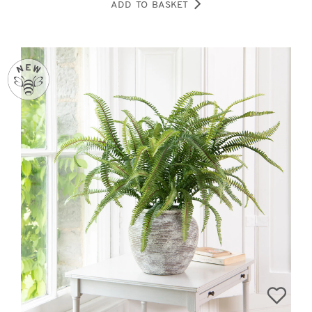
ADD TO BASKET