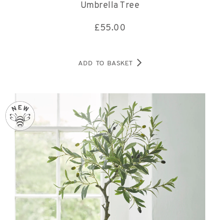
Umbrella Tree
£
55.00
ADD TO BASKET