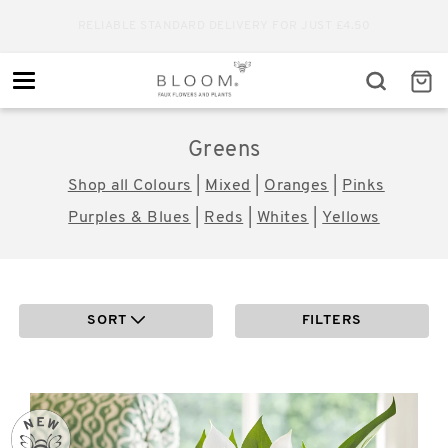
RELIABLE STANDARD DELIVERY FOR JUST £4.50
Toggle
navigation
Greens
Shop all Colours
|
Mixed
|
Oranges
|
Pinks
Purples & Blues
|
Reds
|
Whites
|
Yellows
SORT
FILTERS