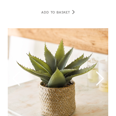
ADD TO BASKET