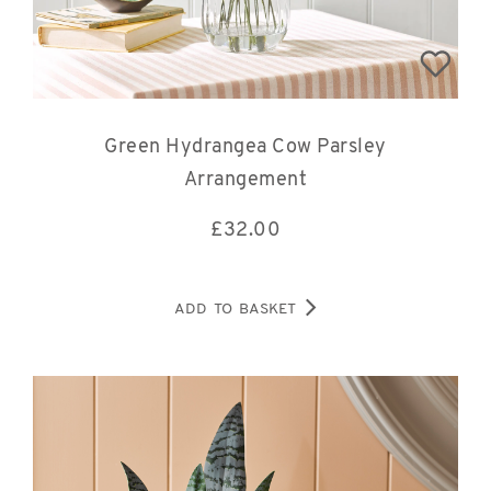
Green Hydrangea Cow Parsley
Arrangement
£
32.00
ADD TO BASKET