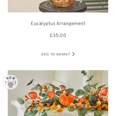
Eucalyptus Arrangement
£
35.00
ADD TO BASKET