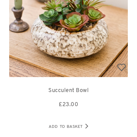
Succulent Bowl
£
23.00
ADD TO BASKET