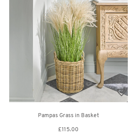
Pampas Grass in Basket
£
115.00