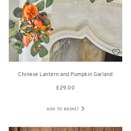
Chinese Lantern and Pumpkin Garland
£
29.00
ADD TO BASKET