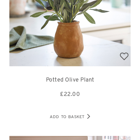
Potted Olive Plant
£
22.00
ADD TO BASKET