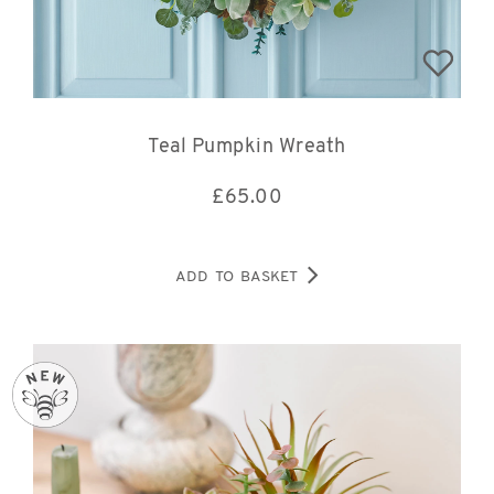
Teal Pumpkin Wreath
£
65.00
ADD TO BASKET