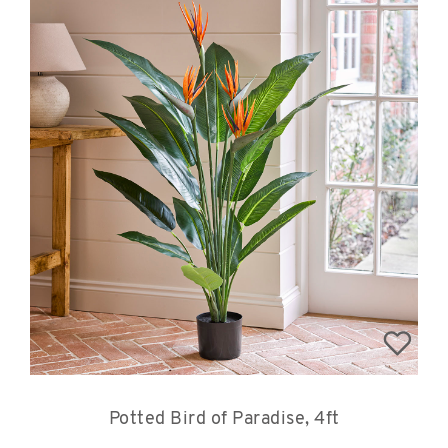
Potted Bird of Paradise, 4ft