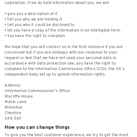
Legislation. If we do hold information about you, we will:
• give you a description of it
• tell you why we are holding it
• tell you who it could be disclosed to
• let you have a copy of the information in an intelligible form.
• You have the right to complain
We hope that you will contact us in the first instance if you are
concerned but if you are unhappy with our response to your
request or feel that we have not used your personal data in
accordance with data protection law, you have the right to
complain to the Information Commissions Office (ICO), the UK’s
independent body set up to uphold information rights.
Address:
Information Commissioner’s Office
Wycliffe House
Water Lane
Wilmslow
Cheshire
SK9 5AF
How you can change things
To give you the best customer experience, we try to get the most