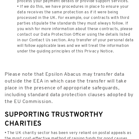
process your payment details or provide support services.
• If we do this, we have procedures in place to ensure your
data receives the same protection as if it were being
processed in the UK. For example, our contracts with third
parties stipulate the standards they must always follow. If
you wish for more information about these contracts, please
contact our Data Protection Officer using the details listed
in our Contact Us section. Any transfer of your personal data
will follow applicable laws and we will treat the information
under the guiding principles of this Privacy Notice.
Please note that Epsilon Abacus may transfer data
outside the EEA in which case the transfer will take
place in the presence of appropriate safeguards,
including standard data protection clauses adopted by
the EU Commission.
SUPPORTING TRUSTWORTHY
CHARITIES
• The UK charity sector has been very reliant on postal appeals as
the most cost-effective method of raising funds for good causes.