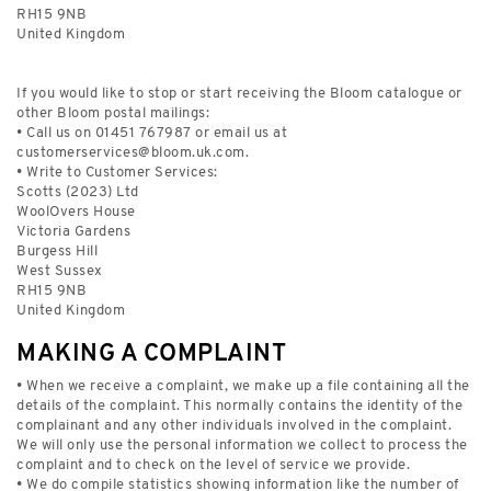
RH15 9NB
United Kingdom
If you would like to stop or start receiving the Bloom catalogue or
other Bloom postal mailings:
• Call us on 01451 767987 or email us at
customerservices@bloom.uk.com
.
• Write to Customer Services:
Scotts (2023) Ltd
WoolOvers House
Victoria Gardens
Burgess Hill
West Sussex
RH15 9NB
United Kingdom
MAKING A COMPLAINT
• When we receive a complaint, we make up a file containing all the
details of the complaint. This normally contains the identity of the
complainant and any other individuals involved in the complaint.
We will only use the personal information we collect to process the
complaint and to check on the level of service we provide.
• We do compile statistics showing information like the number of