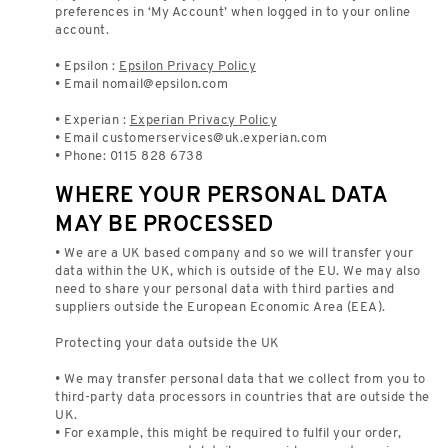
preferences in ‘My Account’ when logged in to your online
account.
• Epsilon :
Epsilon Privacy Policy
• Email
nomail@epsilon.com
• Experian :
Experian Privacy Policy
• Email
customerservices@uk.experian.com
• Phone: 0115 828 6738
WHERE YOUR PERSONAL DATA
MAY BE PROCESSED
• We are a UK based company and so we will transfer your
data within the UK, which is outside of the EU. We may also
need to share your personal data with third parties and
suppliers outside the European Economic Area (EEA).
Protecting your data outside the UK
• We may transfer personal data that we collect from you to
third-party data processors in countries that are outside the
UK.
• For example, this might be required to fulfil your order,