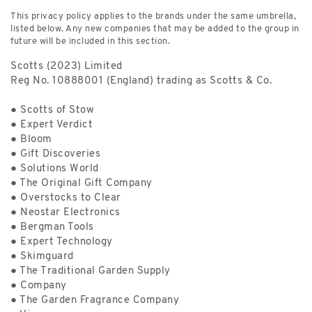
This privacy policy applies to the brands under the same umbrella,
listed below. Any new companies that may be added to the group in
future will be included in this section.
Scotts (2023) Limited
Reg No. 10888001 (England) trading as Scotts & Co.
● Scotts of Stow
● Expert Verdict
● Bloom
● Gift Discoveries
● Solutions World
● The Original Gift Company
● Overstocks to Clear
● Neostar Electronics
● Bergman Tools
● Expert Technology
● Skimguard
● The Traditional Garden Supply
● Company
● The Garden Fragrance Company