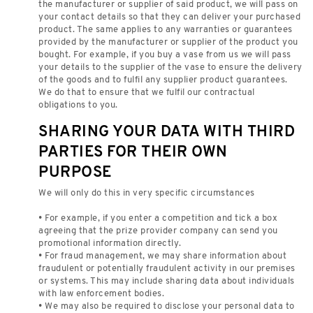
the manufacturer or supplier of said product, we will pass on
your contact details so that they can deliver your purchased
product. The same applies to any warranties or guarantees
provided by the manufacturer or supplier of the product you
bought. For example, if you buy a vase from us we will pass
your details to the supplier of the vase to ensure the delivery
of the goods and to fulfil any supplier product guarantees.
We do that to ensure that we fulfil our contractual
obligations to you.
SHARING YOUR DATA WITH THIRD
PARTIES FOR THEIR OWN
PURPOSE
We will only do this in very specific circumstances
• For example, if you enter a competition and tick a box
agreeing that the prize provider company can send you
promotional information directly.
• For fraud management, we may share information about
fraudulent or potentially fraudulent activity in our premises
or systems. This may include sharing data about individuals
with law enforcement bodies.
• We may also be required to disclose your personal data to