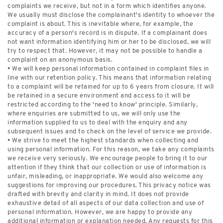
complaints we receive, but not in a form which identifies anyone.
We usually must disclose the complainant's identity to whoever the
complaint is about. This is inevitable where, for example, the
accuracy of a person's record is in dispute. If a complainant does
not want information identifying him or her to be disclosed, we will
try to respect that. However, it may not be possible to handle a
complaint on an anonymous basis.
• We will keep personal information contained in complaint files in
line with our retention policy. This means that information relating
to a complaint will be retained for up to 6 years from closure. It will
be retained in a secure environment and access to it will be
restricted according to the 'need to know' principle. Similarly,
where enquiries are submitted to us, we will only use the
information supplied to us to deal with the enquiry and any
subsequent issues and to check on the level of service we provide.
• We strive to meet the highest standards when collecting and
using personal information. For this reason, we take any complaints
we receive very seriously. We encourage people to bring it to our
attention if they think that our collection or use of information is
unfair, misleading, or inappropriate. We would also welcome any
suggestions for improving our procedures. This privacy notice was
drafted with brevity and clarity in mind. It does not provide
exhaustive detail of all aspects of our data collection and use of
personal information. However, we are happy to provide any
additional information or explanation needed. Any requests for this