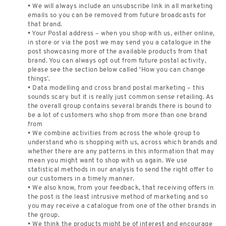
• We will always include an unsubscribe link in all marketing
emails so you can be removed from future broadcasts for
that brand.
• Your Postal address – when you shop with us, either online,
in store or via the post we may send you a catalogue in the
post showcasing more of the available products from that
brand. You can always opt out from future postal activity,
please see the section below called ‘How you can change
things’.
• Data modelling and cross brand postal marketing – this
sounds scary but it is really just common sense retailing. As
the overall group contains several brands there is bound to
be a lot of customers who shop from more than one brand
from
• We combine activities from across the whole group to
understand who is shopping with us, across which brands and
whether there are any patterns in this information that may
mean you might want to shop with us again. We use
statistical methods in our analysis to send the right offer to
our customers in a timely manner.
• We also know, from your feedback, that receiving offers in
the post is the least intrusive method of marketing and so
you may receive a catalogue from one of the other brands in
the group.
• We think the products might be of interest and encourage