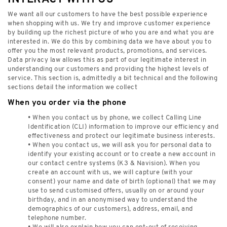
We want all our customers to have the best possible experience
when shopping with us. We try and improve customer experience
by building up the richest picture of who you are and what you are
interested in. We do this by combining data we have about you to
offer you the most relevant products, promotions, and services.
Data privacy law allows this as part of our legitimate interest in
understanding our customers and providing the highest levels of
service. This section is, admittedly a bit technical and the following
sections detail the information we collect
When you order via the phone
• When you contact us by phone, we collect Calling Line
Identification (CLI) information to improve our efficiency and
effectiveness and protect our legitimate business interests.
• When you contact us, we will ask you for personal data to
identify your existing account or to create a new account in
our contact centre systems (K3 & Navision). When you
create an account with us, we will capture (with your
consent) your name and date of birth (optional) that we may
use to send customised offers, usually on or around your
birthday, and in an anonymised way to understand the
demographics of our customers), address, email, and
telephone number.