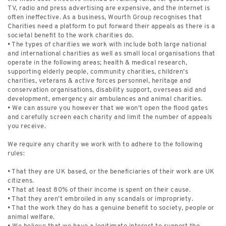
TV, radio and press advertising are expensive, and the internet is
often ineffective. As a business, Wourth Group recognises that
Charities need a platform to put forward their appeals as there is a
societal benefit to the work charities do.
• The types of charities we work with include both large national
and international charities as well as small local organisations that
operate in the following areas; health & medical research,
supporting elderly people, community charities, children’s
charities, veterans & active forces personnel, heritage and
conservation organisations, disability support, overseas aid and
development, emergency air ambulances and animal charities.
• We can assure you however that we won’t open the flood gates
and carefully screen each charity and limit the number of appeals
you receive.
We require any charity we work with to adhere to the following
rules:
• That they are UK based, or the beneficiaries of their work are UK
citizens.
• That at least 80% of their income is spent on their cause.
• That they aren’t embroiled in any scandals or impropriety.
• That the work they do has a genuine benefit to society, people or
animal welfare.