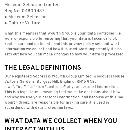
Museum Selection Limited
Reg No. 04800487
● Museum Selection
● Culture Vulture
What this means is that Wourth Group is your ‘data controller’ i.e.
we are responsible for ensuring that your data is taken care of,
kept secure and up to date and this privacy policy sets out what
information we collect and how it is used. Most importantly it also
sets out how you can make changes to how your data is processed.
THE LEGAL DEFINITIONS
Our Registered Address is Wourth Group Limited, Woolovers House,
Victoria Gardens, Burgess Hill, England, RH15 9NB.
(“we”, “our”, “us”) is a "controller" of your personal information.
This is a legal term – meaning that we make decisions about how
and why we use your personal information, and because of this, we,
Wourth Group, are responsible for making sure it is used in
accordance with data protection laws.
WHAT DATA WE COLLECT WHEN YOU
INTERACT WITH US