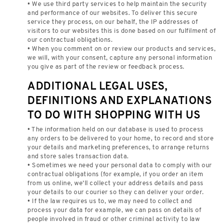
• We use third party services to help maintain the security
and performance of our websites. To deliver this secure
service they process, on our behalf, the IP addresses of
visitors to our websites this is done based on our fulfilment of
our contractual obligations.
• When you comment on or review our products and services,
we will, with your consent, capture any personal information
you give as part of the review or feedback process.
ADDITIONAL LEGAL USES,
DEFINITIONS AND EXPLANATIONS
TO DO WITH SHOPPING WITH US
• The information held on our database is used to process
any orders to be delivered to your home, to record and store
your details and marketing preferences, to arrange returns
and store sales transaction data.
• Sometimes we need your personal data to comply with our
contractual obligations (for example, if you order an item
from us online, we’ll collect your address details and pass
your details to our courier so they can deliver your order.
• If the law requires us to, we may need to collect and
process your data for example, we can pass on details of
people involved in fraud or other criminal activity to law