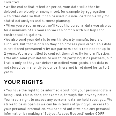
collected.
• At the end of that retention period, your data will either be
deleted completely or anonymised, for example by aggregation
with other data so that it can be used in a non-identifiable way for
statistical analysis and business planning.
• When you place an order, we’ll keep the personal data you give us
for a minimum of six years so we can comply with our legal and
contractual obligations.
•We also send your details to our third-party manufacturers or
suppliers, but that is only so they can process your order. This data
is not stored permanently by our partners and is retained for up to
2 years. You are entitled to contact them directly for clarification.
• We also send your details to our third-party logistics partners, but
that is only so they can deliver or collect your goods. This data is
not stored permanently by our partners and is retained for up to 2
years.
YOUR RIGHTS
• You have the right to be informed about how your personal data is
being used. This is done, for example, through this privacy notice.
You have a right to access any personal data we hold about you. We
strive to be as open as we can be in terms of giving you access to
your personal information. You can find out if we hold any personal
information by making a 'Subject Access Request' under GDPR