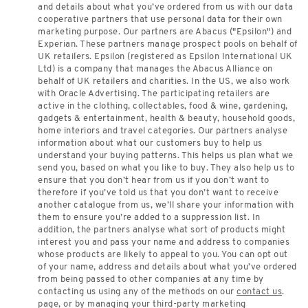
and details about what you’ve ordered from us with our data
cooperative partners that use personal data for their own
marketing purpose. Our partners are Abacus ("Epsilon") and
Experian. These partners manage prospect pools on behalf of
UK retailers. Epsilon (registered as Epsilon International UK
Ltd) is a company that manages the Abacus Alliance on
behalf of UK retailers and charities. In the US, we also work
with Oracle Advertising. The participating retailers are
active in the clothing, collectables, food & wine, gardening,
gadgets & entertainment, health & beauty, household goods,
home interiors and travel categories. Our partners analyse
information about what our customers buy to help us
understand your buying patterns. This helps us plan what we
send you, based on what you like to buy. They also help us to
ensure that you don’t hear from us if you don’t want to
therefore if you’ve told us that you don’t want to receive
another catalogue from us, we’ll share your information with
them to ensure you’re added to a suppression list. In
addition, the partners analyse what sort of products might
interest you and pass your name and address to companies
whose products are likely to appeal to you. You can opt out
of your name, address and details about what you’ve ordered
from being passed to other companies at any time by
contacting us using any of the methods on our
contact us
.
page, or by managing your third-party marketing