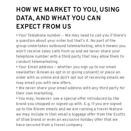
HOW WE MARKET TO YOU, USING
DATA, AND WHAT YOU CAN
EXPECT FROM US
• Your Telephone number – We may need to call you if there’s
a question about your order but that’s it. No part of the
group undertakes outbound telemarketing, which means you
won’t receive sales calls from us and we never share your
telephone number with a third party that may allow them to
conduct telemarketing.
• Your Email address – whether you sign up to our email
newsletter (known as opt in or giving consent) or place an
order with us online and don’t opt out of receiving emails we
may email you with new offers.
• We never share your email address with any third party for
their own marketing.
• You may, however, see a special offer introduced by the
brand you shopped or signed up with. E.g. If you are signed
up to the Bloom emails and we are running a travel feature
we may include in that email a luggage offer from the Scotts
of Stow brand or even an exclusive holiday offer that we
have secured from a travel company