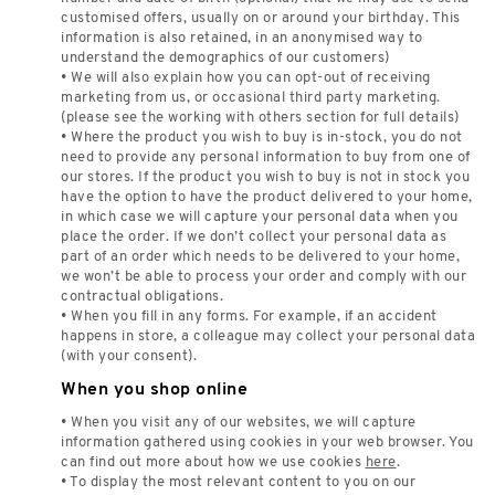
customised offers, usually on or around your birthday. This
information is also retained, in an anonymised way to
understand the demographics of our customers)
• We will also explain how you can opt-out of receiving
marketing from us, or occasional third party marketing.
(please see the working with others section for full details)
• Where the product you wish to buy is in-stock, you do not
need to provide any personal information to buy from one of
our stores. If the product you wish to buy is not in stock you
have the option to have the product delivered to your home,
in which case we will capture your personal data when you
place the order. If we don’t collect your personal data as
part of an order which needs to be delivered to your home,
we won’t be able to process your order and comply with our
contractual obligations.
• When you fill in any forms. For example, if an accident
happens in store, a colleague may collect your personal data
(with your consent).
When you shop online
• When you visit any of our websites, we will capture
information gathered using cookies in your web browser. You
can find out more about how we use cookies
here
.
• To display the most relevant content to you on our