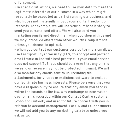
enforcement.
• In specific situations, we need to use your data to meet the
legitimate interests of our business in a way which might
reasonably be expected as part of running our business, and
which does not materially impact your rights, freedom, or
interests. For example, we will use your purchase history to
send you personalised offers. We will also send you
marketing emails and direct mail when you shop with us and
we may introduce offers from other Wourth Group Brands
unless you choose to opt-out.
• When you contact our customer service team via email, we
use Transport Layer Security (TLS) to encrypt and protect
email traffic in line with best practice. If your email service
does not support TLS, you should be aware that any emails
we send or receive may not be protected in transit. We will
also monitor any emails sent to us, including file
attachments, for viruses or malicious software to protect
our legitimate business interests. Please be aware that you
have a responsibility to ensure that any email you send is
within the bounds of the law. Any exchange of information
over email is recorded within our Contact Centre systems
(Zoho and Outlook) and used for future contact with you in
relation to account management. For UK and EU consumers
we will not add you to any marketing database unless you
ask us to.