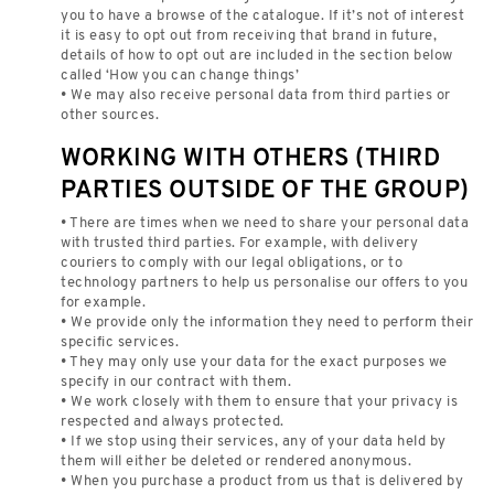
you to have a browse of the catalogue. If it’s not of interest
it is easy to opt out from receiving that brand in future,
details of how to opt out are included in the section below
called ‘How you can change things’
• We may also receive personal data from third parties or
other sources.
WORKING WITH OTHERS (THIRD
PARTIES OUTSIDE OF THE GROUP)
• There are times when we need to share your personal data
with trusted third parties. For example, with delivery
couriers to comply with our legal obligations, or to
technology partners to help us personalise our offers to you
for example.
• We provide only the information they need to perform their
specific services.
• They may only use your data for the exact purposes we
specify in our contract with them.
• We work closely with them to ensure that your privacy is
respected and always protected.
• If we stop using their services, any of your data held by
them will either be deleted or rendered anonymous.
• When you purchase a product from us that is delivered by