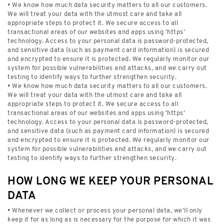
• We know how much data security matters to all our customers.
We will treat your data with the utmost care and take all
appropriate steps to protect it. We secure access to all
transactional areas of our websites and apps using ‘https’
technology. Access to your personal data is password-protected,
and sensitive data (such as payment card information) is secured
and encrypted to ensure it is protected. We regularly monitor our
system for possible vulnerabilities and attacks, and we carry out
testing to identify ways to further strengthen security.
• We know how much data security matters to all our customers.
We will treat your data with the utmost care and take all
appropriate steps to protect it. We secure access to all
transactional areas of our websites and apps using ‘https’
technology. Access to your personal data is password-protected,
and sensitive data (such as payment card information) is secured
and encrypted to ensure it is protected. We regularly monitor our
system for possible vulnerabilities and attacks, and we carry out
testing to identify ways to further strengthen security.
HOW LONG WE KEEP YOUR PERSONAL
DATA
• Whenever we collect or process your personal data, we’ll only
keep it for as long as is necessary for the purpose for which it was