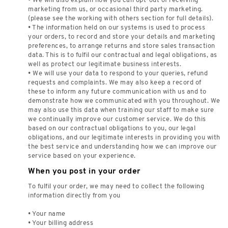
• We will also explain how you can opt-out of receiving
marketing from us, or occasional third party marketing.
(please see the working with others section for full details).
• The information held on our systems is used to process
your orders, to record and store your details and marketing
preferences, to arrange returns and store sales transaction
data. This is to fulfil our contractual and legal obligations, as
well as protect our legitimate business interests.
• We will use your data to respond to your queries, refund
requests and complaints. We may also keep a record of
these to inform any future communication with us and to
demonstrate how we communicated with you throughout. We
may also use this data when training our staff to make sure
we continually improve our customer service. We do this
based on our contractual obligations to you, our legal
obligations, and our legitimate interests in providing you with
the best service and understanding how we can improve our
service based on your experience.
When you post in your order
To fulfil your order, we may need to collect the following
information directly from you
• Your name
• Your billing address