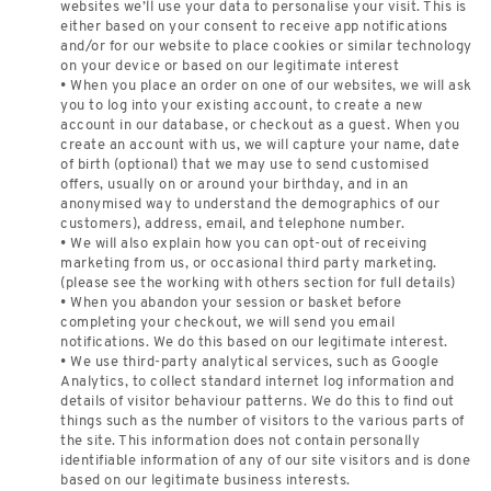
websites we’ll use your data to personalise your visit. This is
either based on your consent to receive app notifications
and/or for our website to place cookies or similar technology
on your device or based on our legitimate interest
• When you place an order on one of our websites, we will ask
you to log into your existing account, to create a new
account in our database, or checkout as a guest. When you
create an account with us, we will capture your name, date
of birth (optional) that we may use to send customised
offers, usually on or around your birthday, and in an
anonymised way to understand the demographics of our
customers), address, email, and telephone number.
• We will also explain how you can opt-out of receiving
marketing from us, or occasional third party marketing.
(please see the working with others section for full details)
• When you abandon your session or basket before
completing your checkout, we will send you email
notifications. We do this based on our legitimate interest.
• We use third-party analytical services, such as Google
Analytics, to collect standard internet log information and
details of visitor behaviour patterns. We do this to find out
things such as the number of visitors to the various parts of
the site. This information does not contain personally
identifiable information of any of our site visitors and is done
based on our legitimate business interests.