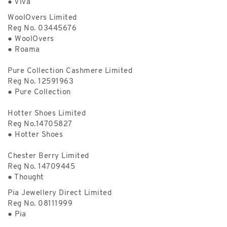
● Viva
WoolOvers Limited
Reg No. 03445676
● WoolOvers
● Roama
Pure Collection Cashmere Limited
Reg No. 12591963
● Pure Collection
Hotter Shoes Limited
Reg No.14705827
● Hotter Shoes
Chester Berry Limited
Reg No. 14709445
● Thought
Pia Jewellery Direct Limited
Reg No. 08111999
● Pia