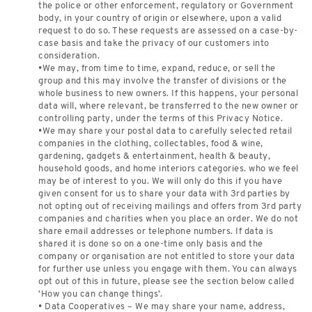
the police or other enforcement, regulatory or Government
body, in your country of origin or elsewhere, upon a valid
request to do so. These requests are assessed on a case-by-
case basis and take the privacy of our customers into
consideration.
•We may, from time to time, expand, reduce, or sell the
group and this may involve the transfer of divisions or the
whole business to new owners. If this happens, your personal
data will, where relevant, be transferred to the new owner or
controlling party, under the terms of this Privacy Notice.
•We may share your postal data to carefully selected retail
companies in the clothing, collectables, food & wine,
gardening, gadgets & entertainment, health & beauty,
household goods, and home interiors categories. who we feel
may be of interest to you. We will only do this if you have
given consent for us to share your data with 3rd parties by
not opting out of receiving mailings and offers from 3rd party
companies and charities when you place an order. We do not
share email addresses or telephone numbers. If data is
shared it is done so on a one-time only basis and the
company or organisation are not entitled to store your data
for further use unless you engage with them. You can always
opt out of this in future, please see the section below called
‘How you can change things’.
• Data Cooperatives – We may share your name, address,