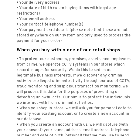
• Your delivery address
• Your date of birth (when buying items with legal age
restrictions)
• Your email address
• Your contact telephone number(s)
• Your payment card details (please note that these are not
stored anywhere on our system and only used to process the
payment for your order)
When you buy within one of our retail shops
• To protect our customers, premises, assets, and employees
from crime, we operate CCTV systems in our stores which
record images for security. We do this based on our
legitimate business interests. If we discover any criminal
activity or alleged criminal activity through our use of CCTV,
fraud monitoring and suspicious transaction monitoring, we
will process this data for the purposes of preventing or
detecting unlawful acts. Our aim is to protect the individuals
we interact with from criminal activities.
• When you shop in-store, we will ask you for personal data to
identify your existing account or to create a new account in
our database.
• When you create an account with us, we will capture (with
your consent) your name, address, email address, telephone
number and date of birth (optional) that we may use to send