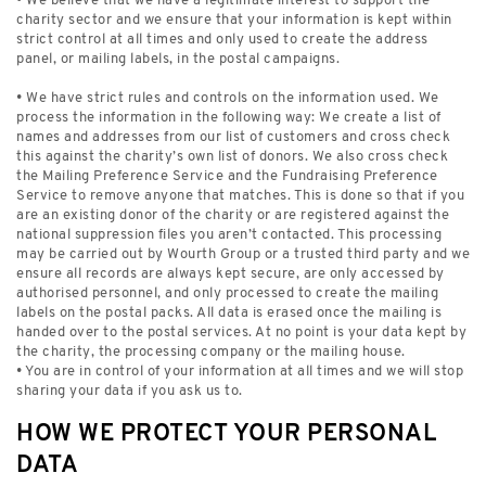
• We believe that we have a legitimate interest to support the
charity sector and we ensure that your information is kept within
strict control at all times and only used to create the address
panel, or mailing labels, in the postal campaigns.
• We have strict rules and controls on the information used. We
process the information in the following way: We create a list of
names and addresses from our list of customers and cross check
this against the charity’s own list of donors. We also cross check
the Mailing Preference Service and the Fundraising Preference
Service to remove anyone that matches. This is done so that if you
are an existing donor of the charity or are registered against the
national suppression files you aren’t contacted. This processing
may be carried out by Wourth Group or a trusted third party and we
ensure all records are always kept secure, are only accessed by
authorised personnel, and only processed to create the mailing
labels on the postal packs. All data is erased once the mailing is
handed over to the postal services. At no point is your data kept by
the charity, the processing company or the mailing house.
• You are in control of your information at all times and we will stop
sharing your data if you ask us to.
HOW WE PROTECT YOUR PERSONAL
DATA