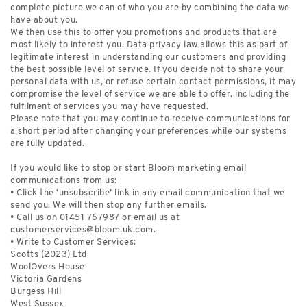
complete picture we can of who you are by combining the data we
have about you.
We then use this to offer you promotions and products that are
most likely to interest you. Data privacy law allows this as part of
legitimate interest in understanding our customers and providing
the best possible level of service. If you decide not to share your
personal data with us, or refuse certain contact permissions, it may
compromise the level of service we are able to offer, including the
fulfilment of services you may have requested.
Please note that you may continue to receive communications for
a short period after changing your preferences while our systems
are fully updated.
If you would like to stop or start Bloom marketing email
communications from us:
• Click the ‘unsubscribe’ link in any email communication that we
send you. We will then stop any further emails.
• Call us on 01451 767987 or email us at
customerservices@bloom.uk.com
.
• Write to Customer Services:
Scotts (2023) Ltd
WoolOvers House
Victoria Gardens
Burgess Hill
West Sussex