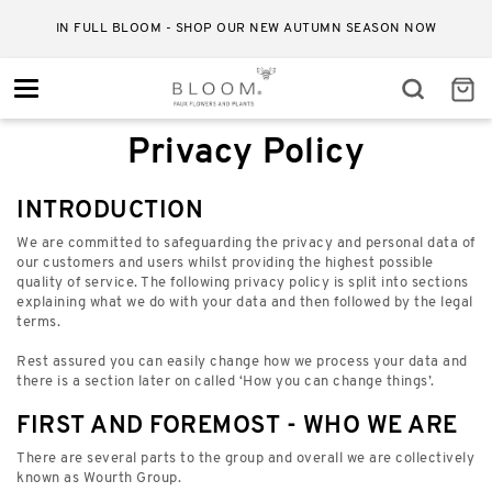
IN FULL BLOOM - SHOP OUR NEW AUTUMN SEASON NOW
Toggle
navigation
Privacy Policy
INTRODUCTION
We are committed to safeguarding the privacy and personal data of
our customers and users whilst providing the highest possible
quality of service. The following privacy policy is split into sections
explaining what we do with your data and then followed by the legal
terms.
Rest assured you can easily change how we process your data and
there is a section later on called ‘How you can change things’.
FIRST AND FOREMOST - WHO WE ARE
There are several parts to the group and overall we are collectively
known as Wourth Group.