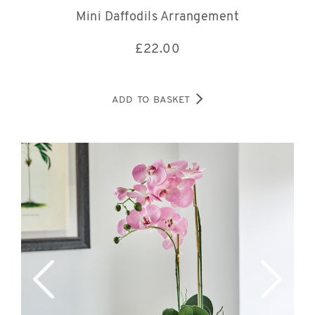
Mini Daffodils Arrangement
£
22.00
ADD TO BASKET