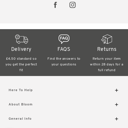
Delivery
FAQS
Returns
£4.50 standard
so
Find the answers
to
Return your item
you get the perfect
your questions
within
28 days for a
fit
full refund
Here To Help
Delivery and Returns
About Bloom
Contact Us
FAQs
The Bloom Difference
General Info
Visit Our Shop
About Us