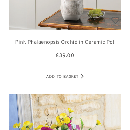
Pink Phalaenopsis Orchid in Ceramic Pot
£
39.00
ADD TO BASKET