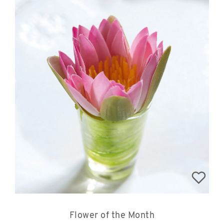
Flower of the Month