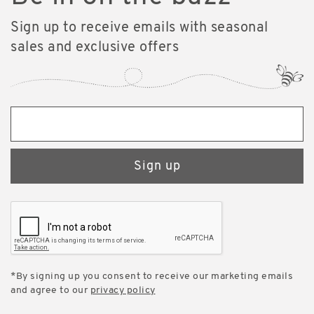
Sign up to receive emails with seasonal
sales and exclusive offers
Sign up
*By signing up you consent to receive our marketing emails
and agree to our
privacy policy