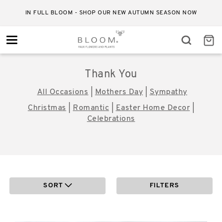
IN FULL BLOOM - SHOP OUR NEW AUTUMN SEASON NOW
Toggle
navigation
Thank You
All Occasions
|
Mothers Day
|
Sympathy
Christmas
|
Romantic
|
Easter Home Decor
|
Celebrations
SORT
FILTERS