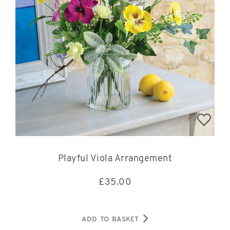
Playful Viola Arrangement
£
35.00
ADD TO BASKET