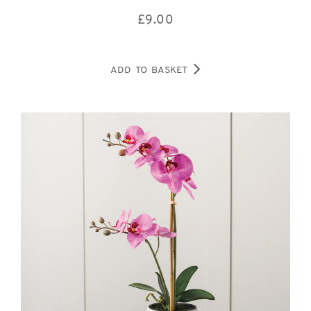
£
9.00
ADD TO BASKET