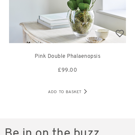
Pink Double Phalaenopsis
£
99.00
ADD TO BASKET
Be in on the buzz