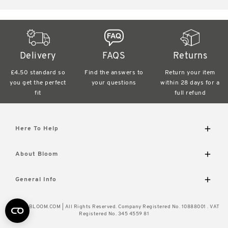
Delivery
FAQS
Returns
£4.50 standard
so
Find the answers
to
Return your item
you get the perfect
your questions
within
28 days for a
fit
full refund
Here To Help
Delivery and Returns
About Bloom
Contact Us
FAQs
The Bloom Difference
General Info
Visit Our Shop
About Us
Caring for Your Flowers
Wourth Group
© 2026 BLOOM.COM | All Rights Reserved. Company Registered No. 10888001 . VAT
How to Unpack
Cookie Policy
Registered No. 345 4559 81
Flower of the Month
Privacy Policy