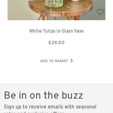
White Tulips in Glass Vase
£
29.00
ADD TO BASKET
Be in on the buzz
Sign up to receive emails with seasonal