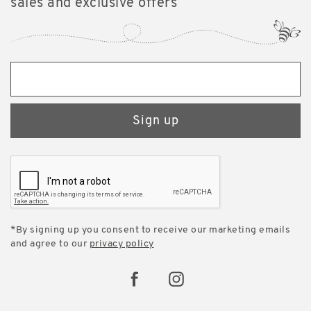
sales and exclusive offers
Sign up
*By signing up you consent to receive our marketing emails
and agree to our
privacy policy