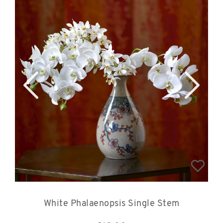
White Phalaenopsis Single Stem