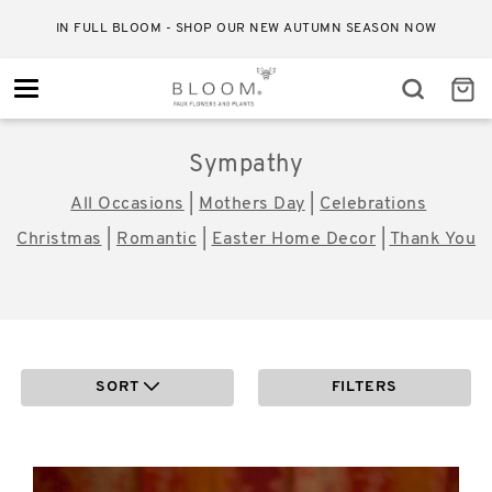
IN FULL BLOOM - SHOP OUR NEW AUTUMN SEASON NOW
Toggle
navigation
Sympathy
All Occasions
|
Mothers Day
|
Celebrations
Christmas
|
Romantic
|
Easter Home Decor
|
Thank You
SORT
FILTERS