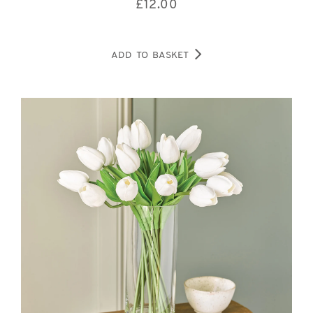
£
12.00
ADD TO BASKET