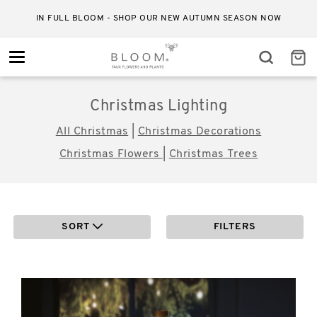
IN FULL BLOOM - SHOP OUR NEW AUTUMN SEASON NOW
Toggle
navigation
Christmas Lighting
All Christmas
|
Christmas Decorations
Christmas Flowers
|
Christmas Trees
SORT
FILTERS