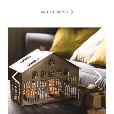
ADD TO BASKET