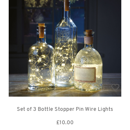
Set of 3 Bottle Stopper Pin Wire Lights
£
10.00