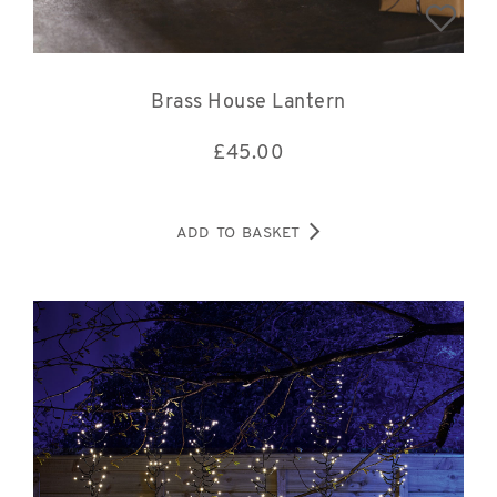
Brass House Lantern
£
45.00
ADD TO BASKET