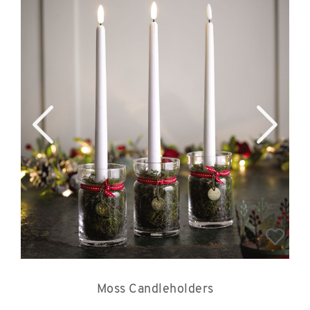
Moss Candleholders