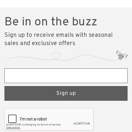
Be in on the buzz
Sign up to receive emails with seasonal
sales and exclusive offers
Sign up