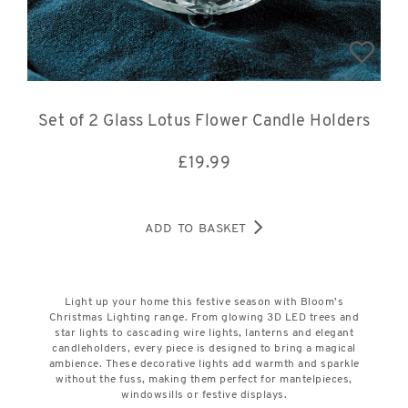
Set of 2 Glass Lotus Flower Candle Holders
£
19.99
ADD TO BASKET
Light up your home this festive season with Bloom’s
Christmas Lighting range. From glowing 3D LED trees and
star lights to cascading wire lights, lanterns and elegant
candleholders, every piece is designed to bring a magical
ambience. These decorative lights add warmth and sparkle
without the fuss, making them perfect for mantelpieces,
windowsills or festive displays.