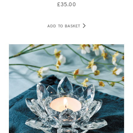
£
35.00
ADD TO BASKET