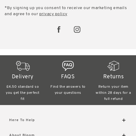
*By signing up you consent to receive our marketing emails
and agree to our
privacy policy
Delivery
FAQS
Returns
£4.50 standard
so
Find the answers
to
Return your item
you get the perfect
your questions
within
28 days for a
fit
full refund
Here To Help
Delivery and Returns
About Bloom