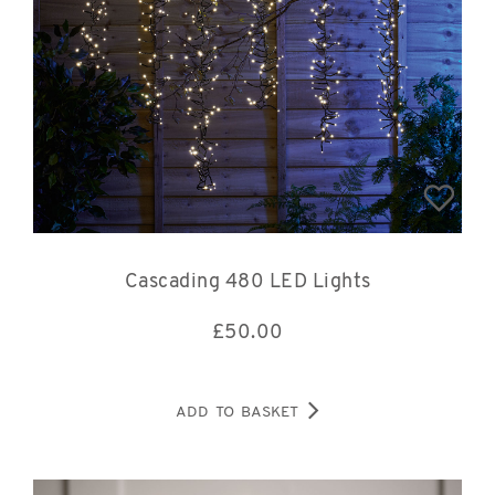
Cascading 480 LED Lights
£
50.00
ADD TO BASKET