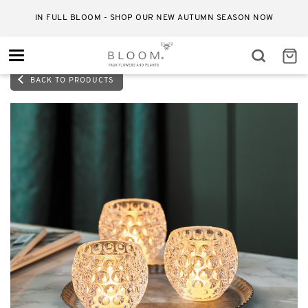
IN FULL BLOOM - SHOP OUR NEW AUTUMN SEASON NOW
Toggle
navigation
BACK TO PRODUCTS