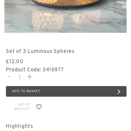
Set of 3 Luminous Spheres
£
12.00
Product Code: 3416977
-
+
ADD TO BASKET
ADD TO
WISHLIST
Highlights