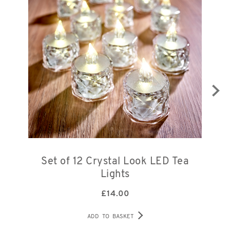
Set of 12 Crystal Look LED Tea
S
Lights
£
14.00
ADD TO BASKET