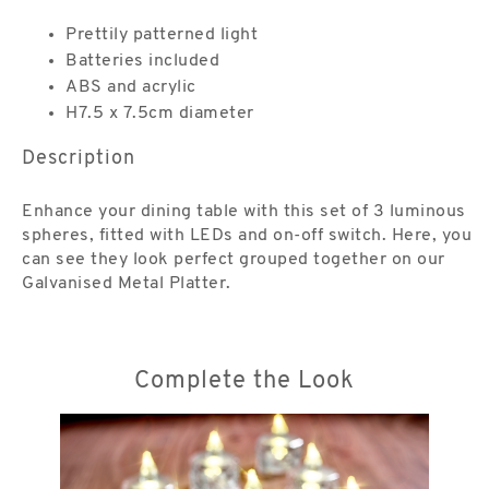
Prettily patterned light
Batteries included
ABS and acrylic
H7.5 x 7.5cm diameter
Description
Enhance your dining table with this set of 3 luminous
spheres, fitted with LEDs and on-off switch. Here, you
can see they look perfect grouped together on our
Galvanised Metal Platter.
Complete the Look