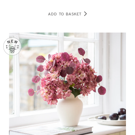
ADD TO BASKET