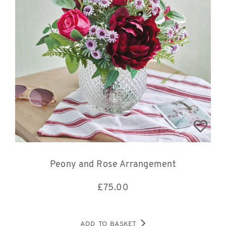
Peony and Rose Arrangement
£
75.00
ADD TO BASKET