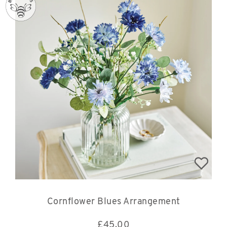
Cornflower Blues Arrangement
£
45.00