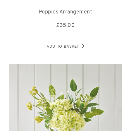
Poppies Arrangement
£
35.00
ADD TO BASKET