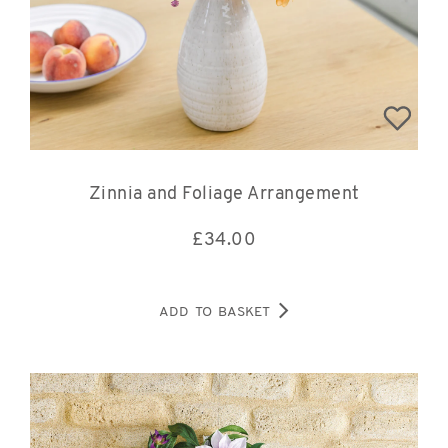
Zinnia and Foliage Arrangement
£
34.00
ADD TO BASKET