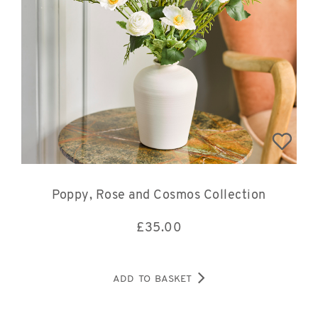
Poppy, Rose and Cosmos Collection
£
35.00
ADD TO BASKET