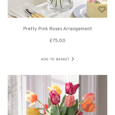
Pretty Pink Roses Arrangement
£
75.00
ADD TO BASKET