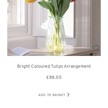
Bright Coloured Tulips Arrangement
£
88.00
ADD TO BASKET