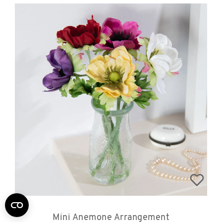
Mini Anemone Arrangement