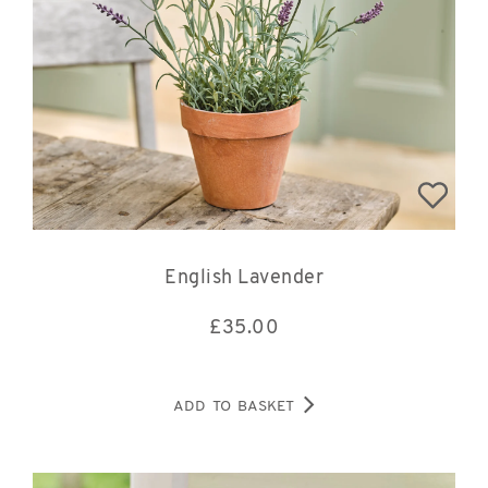
English Lavender
£
35.00
ADD TO BASKET