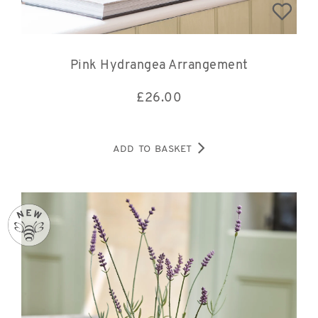
Pink Hydrangea Arrangement
£
26.00
ADD TO BASKET