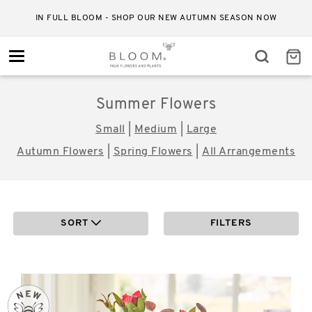
RELIABLE STANDARD DELIVERY FOR JUST £4.50
Toggle
navigation
Summer Flowers
Small
|
Medium
|
Large
Autumn Flowers
|
Spring Flowers
|
All Arrangements
SORT
FILTERS