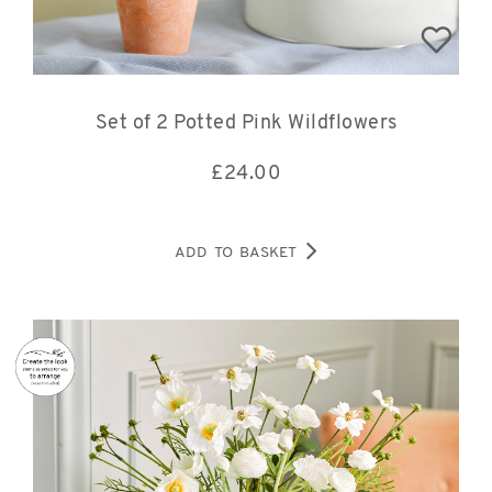
Set of 2 Potted Pink Wildflowers
£
24.00
ADD TO BASKET