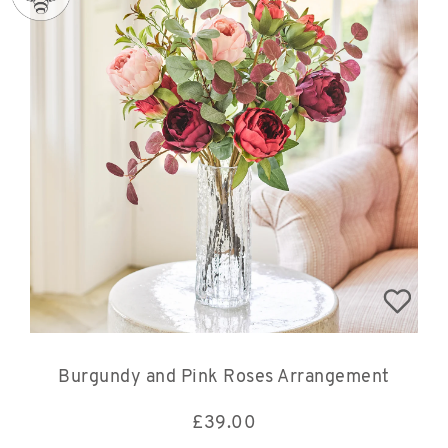
Burgundy and Pink Roses Arrangement
£
39.00