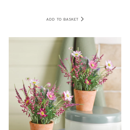
ADD TO BASKET