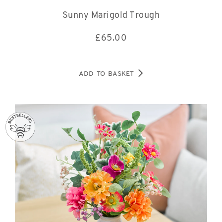
Sunny Marigold Trough
£
65.00
ADD TO BASKET