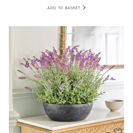
ADD TO BASKET