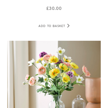
£
30.00
ADD TO BASKET