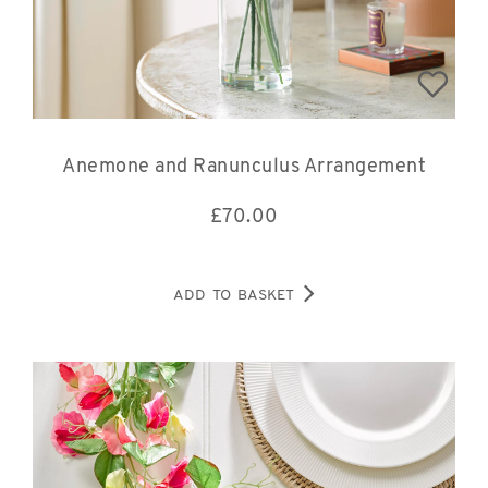
Anemone and Ranunculus Arrangement
£
70.00
ADD TO BASKET