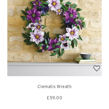
Clematis Wreath
£
59.00