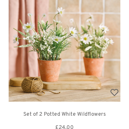
Set of 2 Potted White Wildflowers
£
24.00