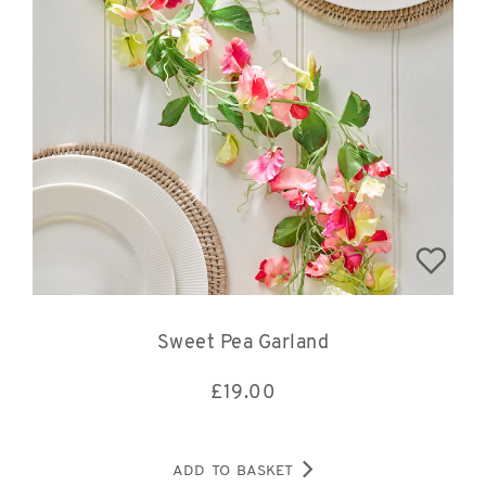
Sweet Pea Garland
£
19.00
ADD TO BASKET