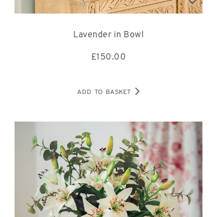
Lavender in Bowl
£
150.00
ADD TO BASKET