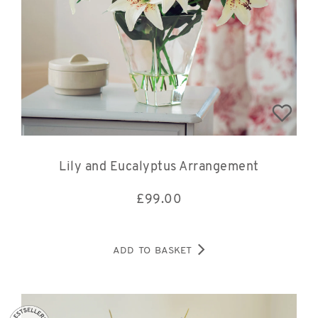
Lily and Eucalyptus Arrangement
£
99.00
ADD TO BASKET