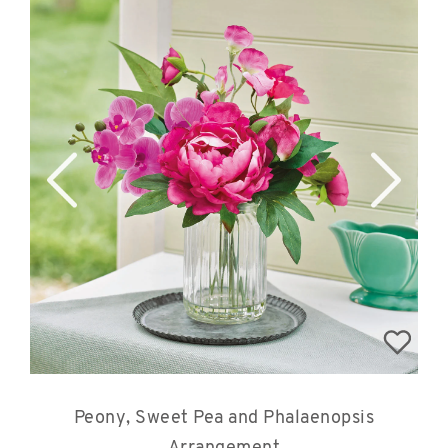
Peony, Sweet Pea and Phalaenopsis