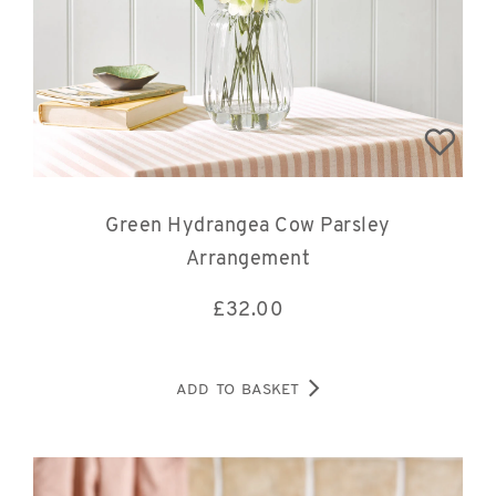
Green Hydrangea Cow Parsley
Arrangement
£
32.00
ADD TO BASKET