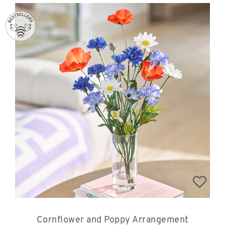
Cornflower and Poppy Arrangement