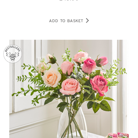
ADD TO BASKET