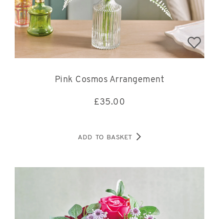
Pink Cosmos Arrangement
£
35.00
ADD TO BASKET