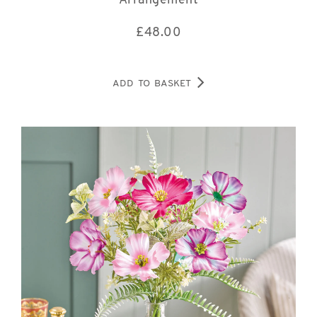
Arrangement
£
48.00
ADD TO BASKET