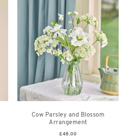
Cow Parsley and Blossom
Arrangement
£
48.00