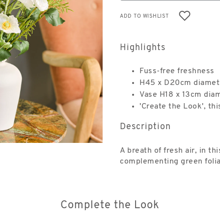
ADD TO WISHLIST
Highlights
Fuss-free freshness
H45 x D20cm diamet
Vase H18 x 13cm dia
'Create the Look', thi
Description
A breath of fresh air, in 
complementing green folia
Complete the Look