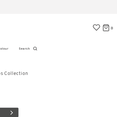
0
olour
Search
s Collection