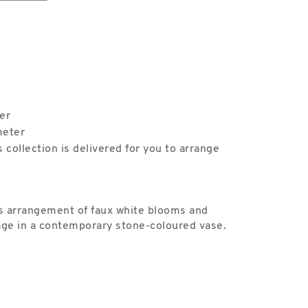
er
meter
s collection is delivered for you to arrange
this arrangement of faux white blooms and
ge in a contemporary stone-coloured vase.