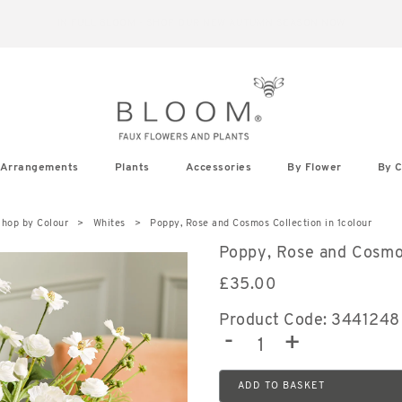
IN FULL BLOOM - SHOP OUR NEW AUTUMN SEASON NOW
Arrangements
Plants
Accessories
By Flower
By C
hop by Colour
Whites
Poppy, Rose and Cosmos Collection in 1colour
Poppy, Rose and Cosmo
£
35.00
Product Code: 3441248
-
+
ADD TO BASKET