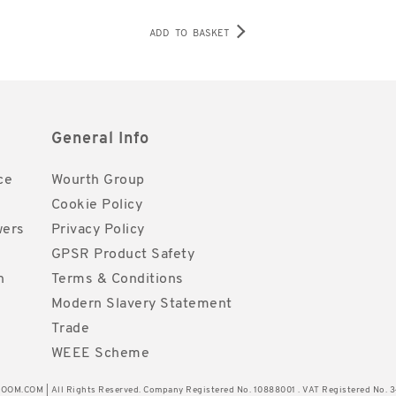
ADD TO BASKET
General Info
ce
Wourth Group
Cookie Policy
wers
Privacy Policy
GPSR Product Safety
h
Terms & Conditions
Modern Slavery Statement
Trade
WEEE Scheme
OM.COM | All Rights Reserved. Company Registered No. 10888001 . VAT Registered No. 