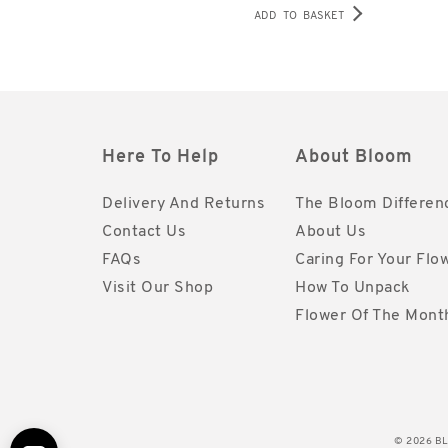
ADD TO BASKET
Here To Help
About Bloom
Delivery And Returns
The Bloom Differen
Contact Us
About Us
FAQs
Caring For Your Flo
Visit Our Shop
How To Unpack
Flower Of The Mont
© 2026 BLO