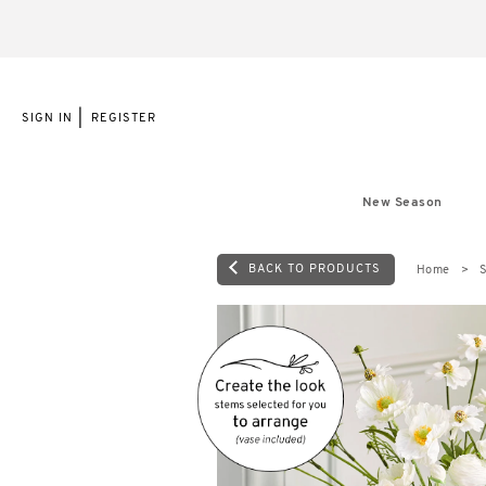
|
SIGN IN
REGISTER
New Season
BACK TO PRODUCTS
Home
S