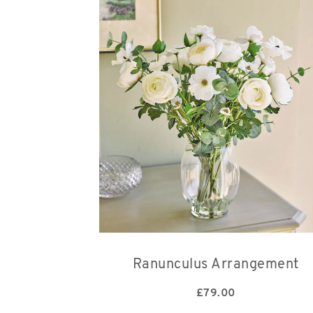
Ranunculus Arrangement
£
79.00