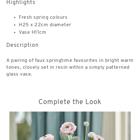
Highlights
Fresh spring colours
H25 x 22cm diameter
Vase H11cm
Description
A pairing of faux springtime favourites in bright warm
tones, closely set in resin within a simply patterned
glass vase.
Complete the Look