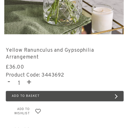
Yellow Ranunculus and Gypsophilia
Arrangement
£
36.00
Product Code: 3443692
-
+
ADD TO BASKET
ADD TO
WISHLIST