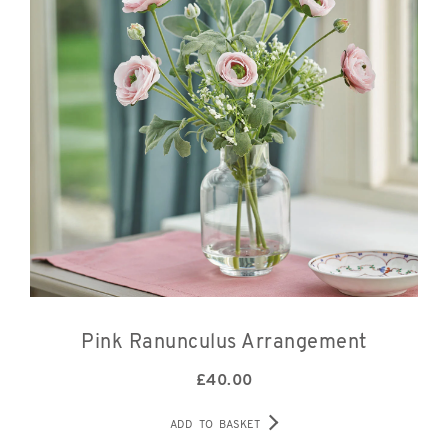
Pink Ranunculus Arrangement
£
40.00
ADD TO BASKET