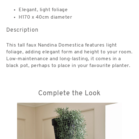
Elegant, light foliage
H170 x 40cm diameter
Description
This tall faux Nandina Domestica features light
foliage, adding elegant form and height to your room.
Low-maintenance and long-lasting, it comes in a
black pot, perhaps to place in your favourite planter.
Complete the Look