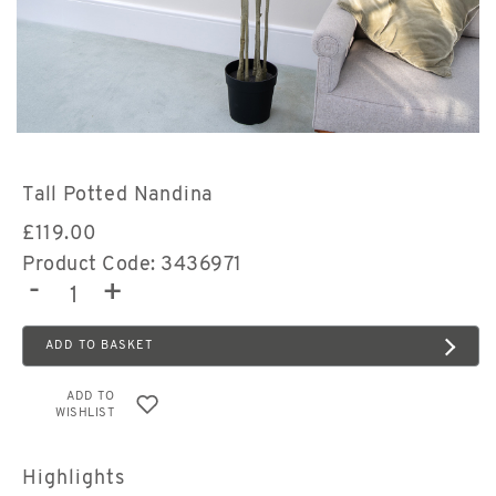
Tall Potted Nandina
£
119.00
Product Code: 3436971
-
+
ADD TO BASKET
ADD TO
WISHLIST
Highlights