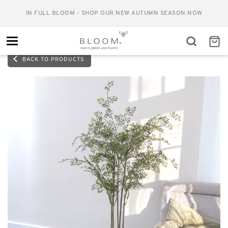
IN FULL BLOOM - SHOP OUR NEW AUTUMN SEASON NOW
Toggle
navigation
BACK TO PRODUCTS