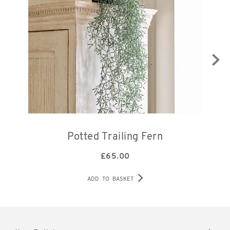
Potted Trailing Fern
£
65.00
ADD TO BASKET