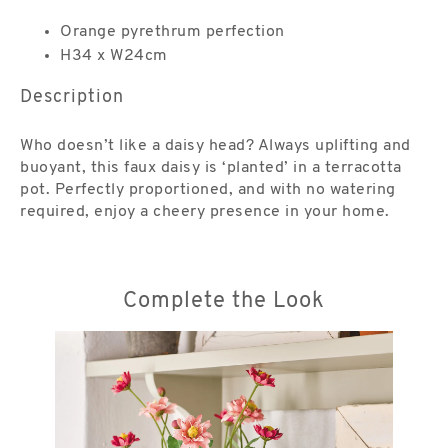
Orange pyrethrum perfection
H34 x W24cm
Description
Who doesn’t like a daisy head? Always uplifting and
buoyant, this faux daisy is ‘planted’ in a terracotta
pot. Perfectly proportioned, and with no watering
required, enjoy a cheery presence in your home.
Complete the Look