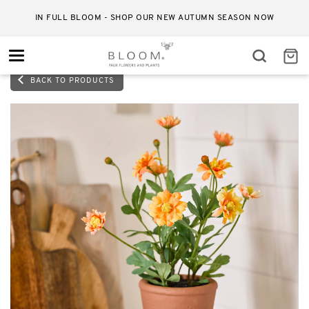
IN FULL BLOOM - SHOP OUR NEW AUTUMN SEASON NOW
Toggle
navigation
BACK TO PRODUCTS