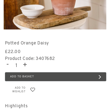
Potted Orange Daisy
£
22.00
Product Code: 3407682
-
+
ADD TO BASKET
ADD TO
WISHLIST
Highlights