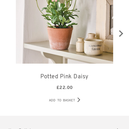
Potted Pink Daisy
£
22.00
ADD TO BASKET