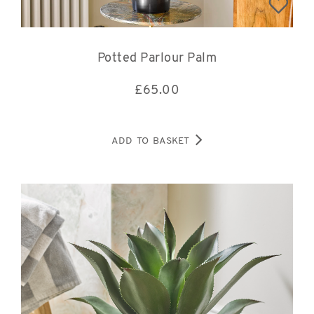
Potted Parlour Palm
£
65.00
ADD TO BASKET