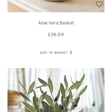
Aloe Vera Basket
£
26.00
ADD TO BASKET