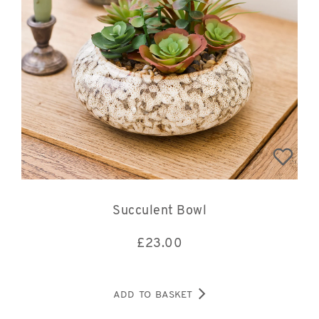
Succulent Bowl
£
23.00
ADD TO BASKET