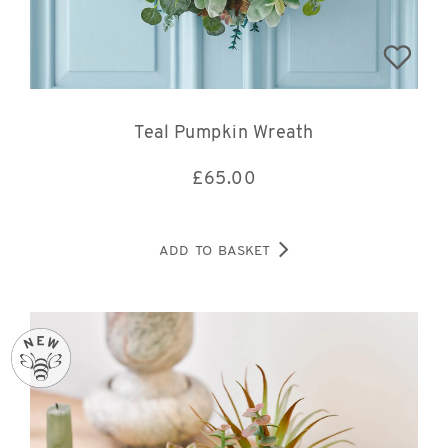
Teal Pumpkin Wreath
£
65.00
ADD TO BASKET