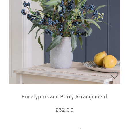
Eucalyptus and Berry Arrangement
£
32.00