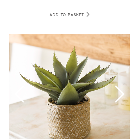
ADD TO BASKET