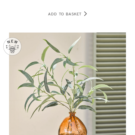
ADD TO BASKET