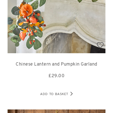
Chinese Lantern and Pumpkin Garland
£
29.00
ADD TO BASKET