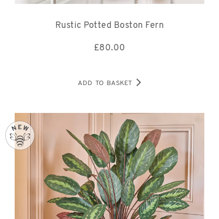
Rustic Potted Boston Fern
£
80.00
ADD TO BASKET