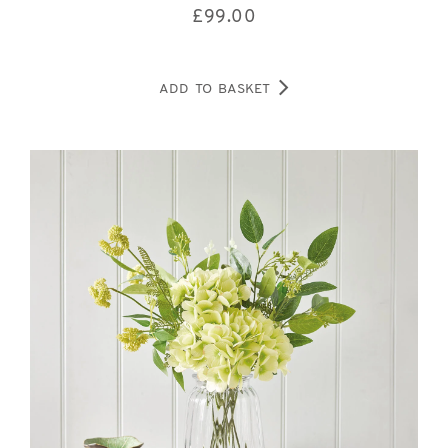
£
99.00
ADD TO BASKET