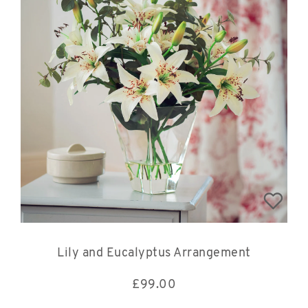
Lily and Eucalyptus Arrangement
£
99.00