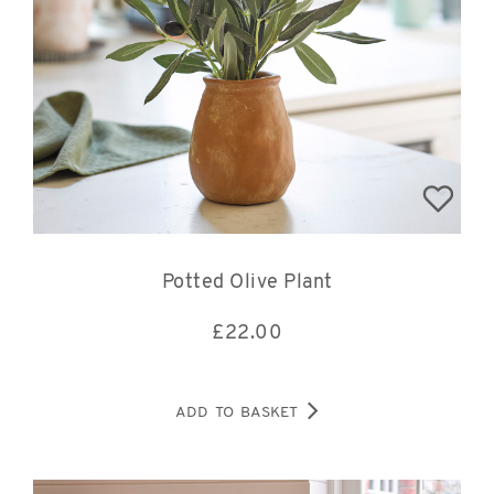
Potted Olive Plant
£
22.00
ADD TO BASKET