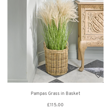
Pampas Grass in Basket
£
115.00