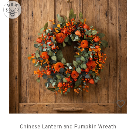
Chinese Lantern and Pumpkin Wreath