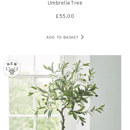
Umbrella Tree
£
55.00
ADD TO BASKET