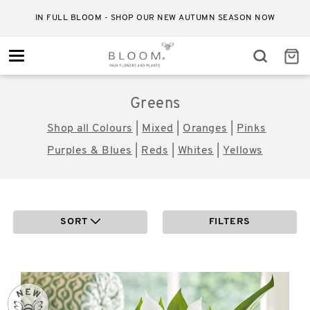
RELIABLE STANDARD DELIVERY FOR JUST £4.50
Toggle
navigation
Greens
Shop all Colours
|
Mixed
|
Oranges
|
Pinks
Purples & Blues
|
Reds
|
Whites
|
Yellows
SORT
FILTERS