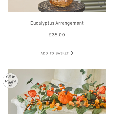
Eucalyptus Arrangement
£
35.00
ADD TO BASKET