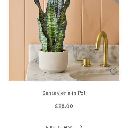
Sansevieria in Pot
£
28.00
ADD TO BASKET