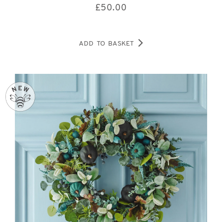
£
50.00
ADD TO BASKET