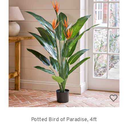
Potted Bird of Paradise, 4ft