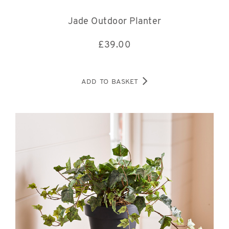
Jade Outdoor Planter
£
39.00
ADD TO BASKET