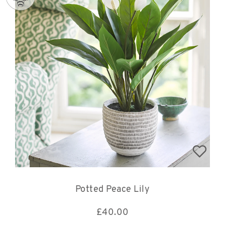
Potted Peace Lily
£
40.00