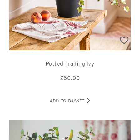
Potted Trailing Ivy
£
50.00
ADD TO BASKET