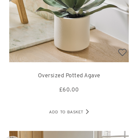
Oversized Potted Agave
£
60.00
ADD TO BASKET