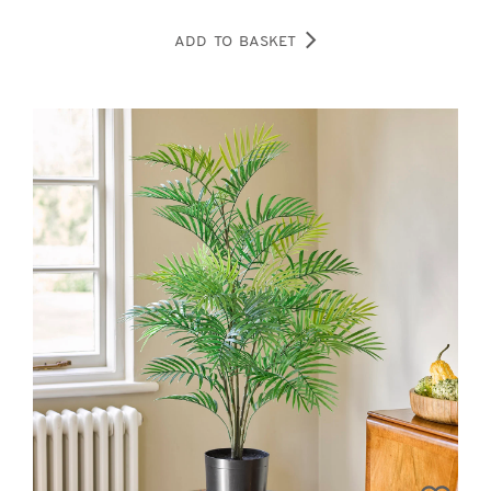
ADD TO BASKET