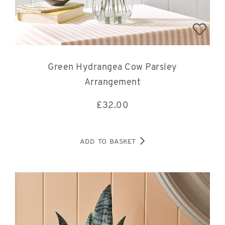
Green Hydrangea Cow Parsley
Arrangement
£
32.00
ADD TO BASKET