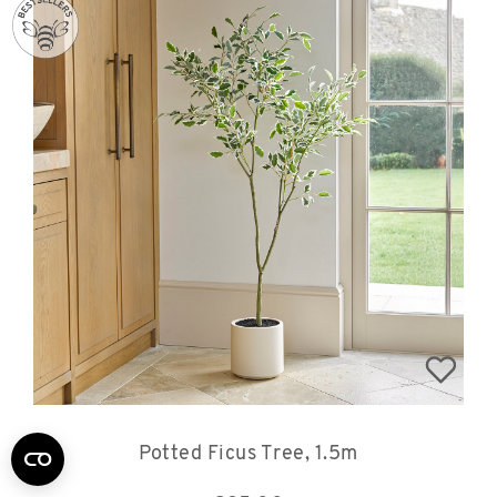
Potted Ficus Tree, 1.5m