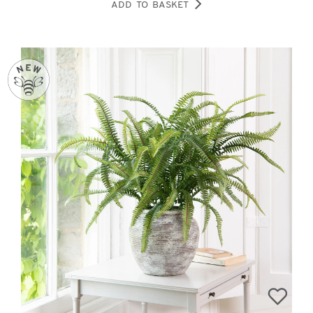
ADD TO BASKET