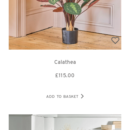
Calathea
£
115.00
ADD TO BASKET