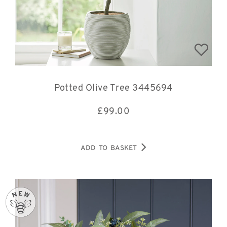
Potted Olive Tree 3445694
£
99.00
ADD TO BASKET