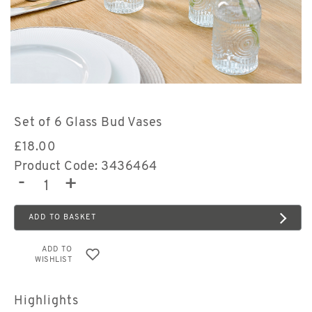
Set of 6 Glass Bud Vases
£
18.00
Product Code: 3436464
-
+
ADD TO BASKET
ADD TO
WISHLIST
Highlights