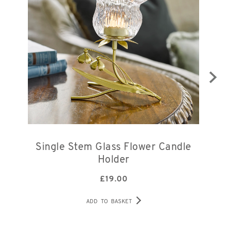
Single Stem Glass Flower Candle
Holder
£
19.00
ADD TO BASKET