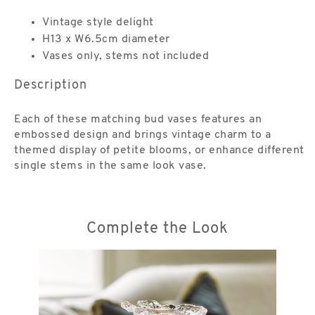
Vintage style delight
H13 x W6.5cm diameter
Vases only, stems not included
Description
Each of these matching bud vases features an
embossed design and brings vintage charm to a
themed display of petite blooms, or enhance different
single stems in the same look vase.
Complete the Look