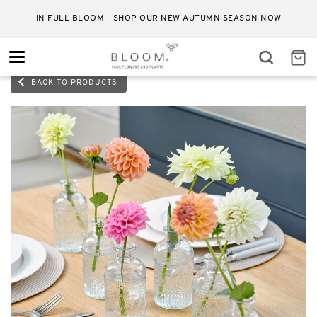
IN FULL BLOOM - SHOP OUR NEW AUTUMN SEASON NOW
Toggle
navigation
BACK TO PRODUCTS