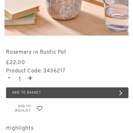
Rosemary in Rustic Pot
£
22.00
Product Code: 3436217
-
+
ADD TO BASKET
ADD TO
WISHLIST
Highlights