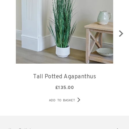
Tall Potted Agapanthus
£
135.00
ADD TO BASKET