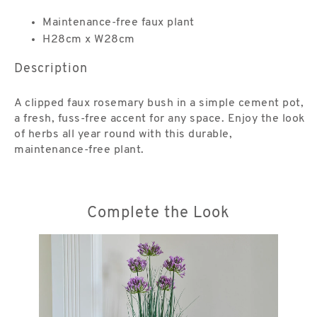
Maintenance-free faux plant
H28cm x W28cm
Description
A clipped faux rosemary bush in a simple cement pot,
a fresh, fuss-free accent for any space. Enjoy the look
of herbs all year round with this durable,
maintenance-free plant.
Complete the Look