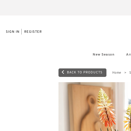
|
SIGN IN
REGISTER
New Season
Ar
BACK TO PRODUCTS
Home
S