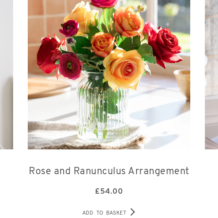
Rose and Ranunculus Arrangement
£
54.00
ADD TO BASKET