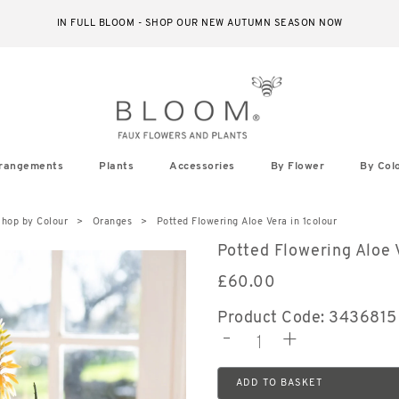
IN FULL BLOOM - SHOP OUR NEW AUTUMN SEASON NOW
rangements
Plants
Accessories
By Flower
By Col
hop by Colour
Oranges
Potted Flowering Aloe Vera in 1colour
Potted Flowering Aloe 
£
60.00
Product Code: 3436815
-
+
ADD TO BASKET