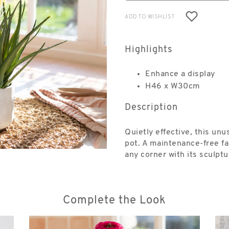
ADD TO WISHLIST
Highlights
Enhance a display
H46 x W30cm
Description
Quietly effective, this unu
pot. A maintenance-free fa
any corner with its sculpt
Complete the Look