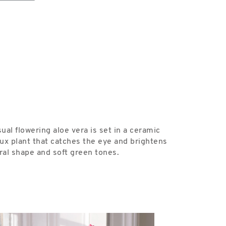
sual flowering aloe vera is set in a ceramic
ux plant that catches the eye and brightens
ural shape and soft green tones.