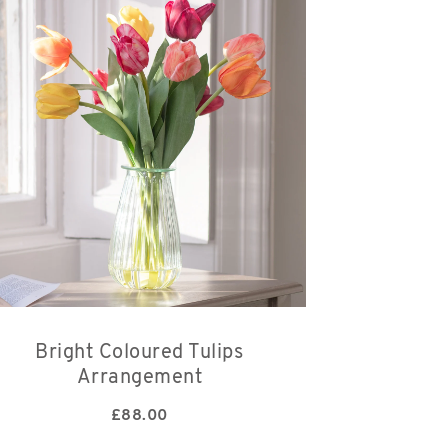
Bright Coloured Tulips
Arrangement
£
88.00