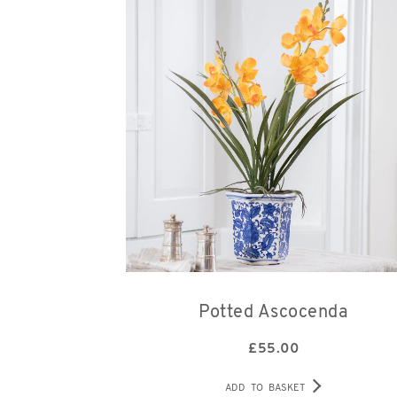
Potted Ascocenda
£
55.00
ADD TO BASKET