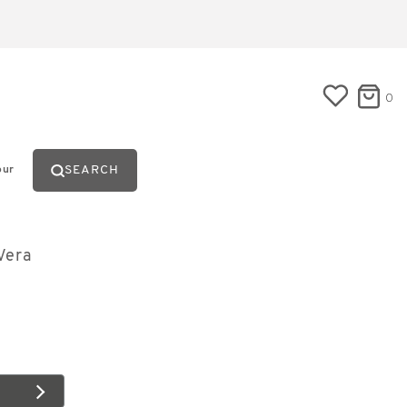
0
SEARCH
our
Vera