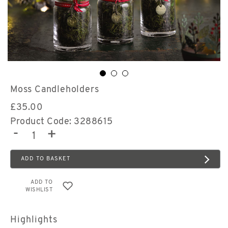
Moss Candleholders
£
35.00
Product Code: 3288615
-
+
ADD TO BASKET
ADD TO
WISHLIST
Highlights