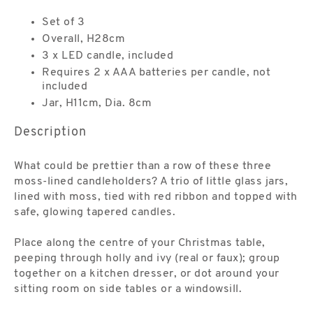
Set of 3
Overall, H28cm
3 x LED candle, included
Requires 2 x AAA batteries per candle, not
included
Jar, H11cm, Dia. 8cm
Description
What could be prettier than a row of these three
moss-lined candleholders? A trio of little glass jars,
lined with moss, tied with red ribbon and topped with
safe, glowing tapered candles.
Place along the centre of your Christmas table,
peeping through holly and ivy (real or faux); group
together on a kitchen dresser, or dot around your
sitting room on side tables or a windowsill.