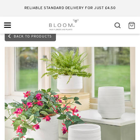
RELIABLE STANDARD DELIVERY FOR JUST £4.50
Toggle
navigation
BACK TO PRODUCTS