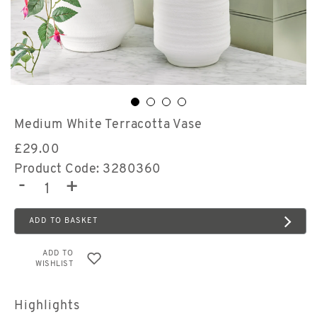
Medium White Terracotta Vase
£
29.00
Product Code: 3280360
-
+
ADD TO BASKET
ADD TO
WISHLIST
Highlights