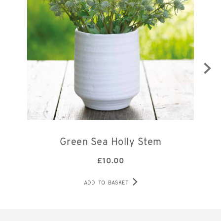
Green Sea Holly Stem
£
10.00
ADD TO BASKET