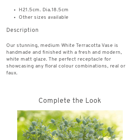
H21.5cm. Dia.18.5cm
Other sizes available
Description
Our stunning, medium White Terracotta Vase is
handmade and finished with a fresh and modern,
white matt glaze. The perfect receptacle for
showcasing any floral colour combinations, real or
faux.
Complete the Look