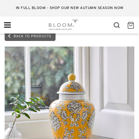
IN FULL BLOOM - SHOP OUR NEW AUTUMN SEASON NOW
Toggle
navigation
BACK TO PRODUCTS