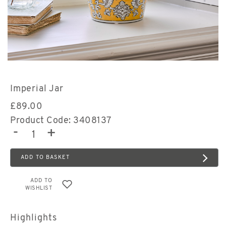
Imperial Jar
£
89.00
Product Code: 3408137
-
+
ADD TO BASKET
ADD TO
WISHLIST
Highlights