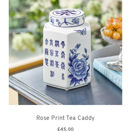
Rose Print Tea Caddy
£
45.00