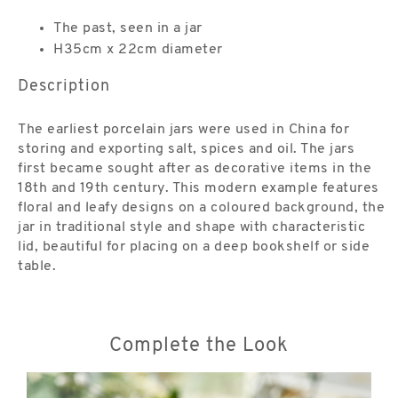
The past, seen in a jar
H35cm x 22cm diameter
Description
The earliest porcelain jars were used in China for
storing and exporting salt, spices and oil. The jars
first became sought after as decorative items in the
18th and 19th century. This modern example features
floral and leafy designs on a coloured background, the
jar in traditional style and shape with characteristic
lid, beautiful for placing on a deep bookshelf or side
table.
Complete the Look