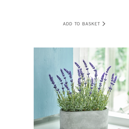
ADD TO BASKET