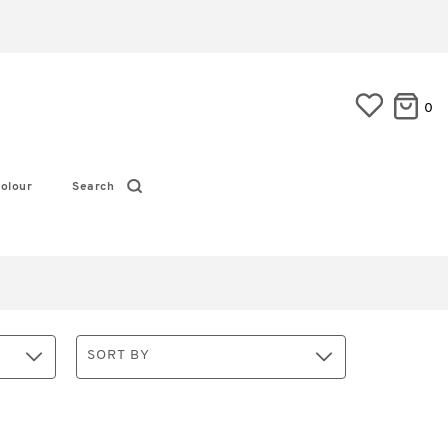
0
olour
Search
SORT BY