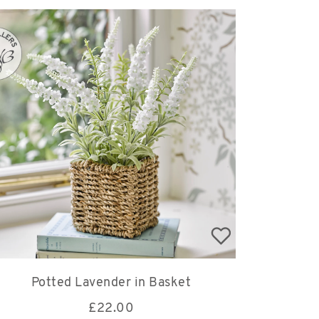
Potted Lavender in Basket
£
22.00