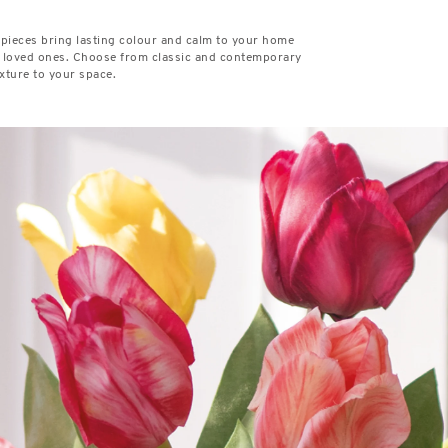
 pieces bring lasting colour and calm to your home
or loved ones. Choose from classic and contemporary
xture to your space.