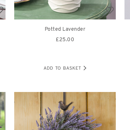
Potted Lavender
£
25.00
ADD TO BASKET