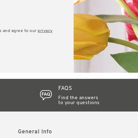
s and agree to our
privacy
FAQS
Find the answers
to your questions
General Info