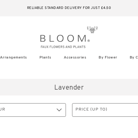
IN FULL BLOOM - SHOP OUR NEW AUTUMN SEASON NOW
Arrangements
Plants
Accessories
By Flower
By C
Lavender
UR
PRICE (UP TO)