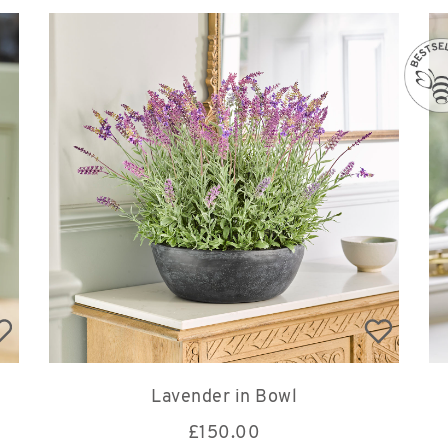
Lavender in Bowl
£
150.00