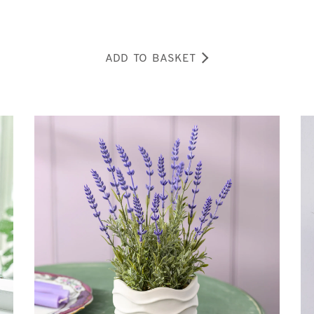
ADD TO BASKET