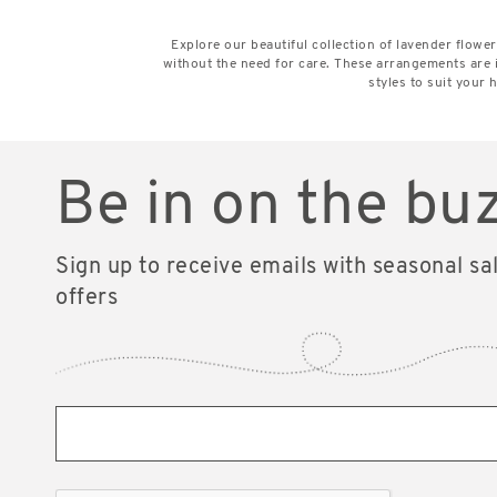
Explore our beautiful collection of lavender flow
without the need for care. These arrangements are 
styles to suit your
Be in on the bu
Sign up to receive emails with seasonal sa
offers