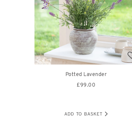
Potted Lavender
£
99.00
ADD TO BASKET