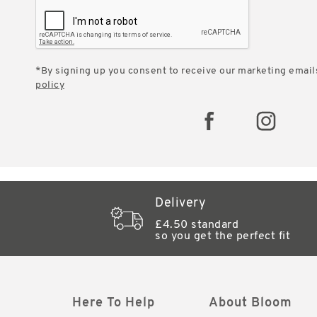
*By signing up you consent to receive our marketing email
policy
Delivery
£4.50 standard
so you get the perfect fit
Here To Help
About Bloom