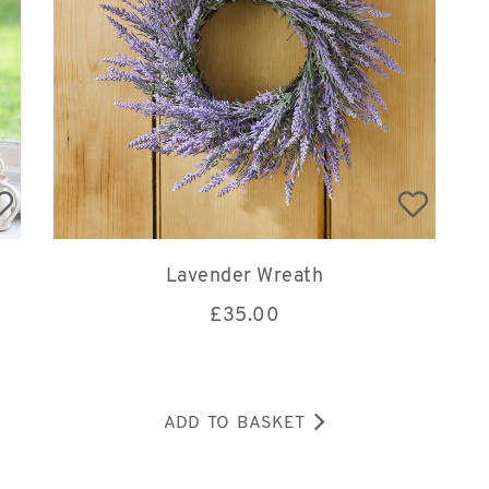
Lavender Wreath
£
35.00
ADD TO BASKET