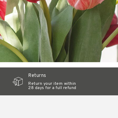
Returns
Return your item within
28 days for a full refund