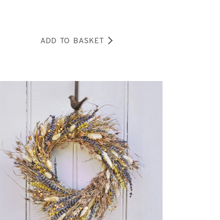
ADD TO BASKET