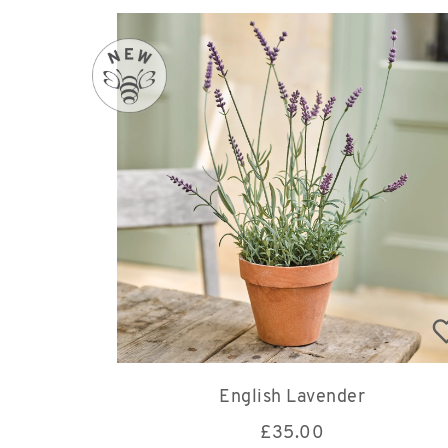
English Lavender
£
35.00