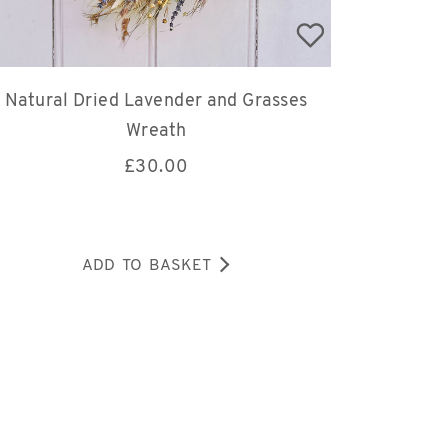
Natural Dried Lavender and Grasses
Wreath
£
30.00
ADD TO BASKET