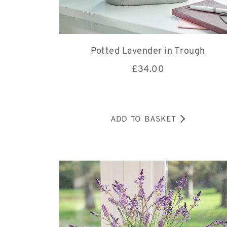
Potted Lavender in Trough
£
34.00
ADD TO BASKET