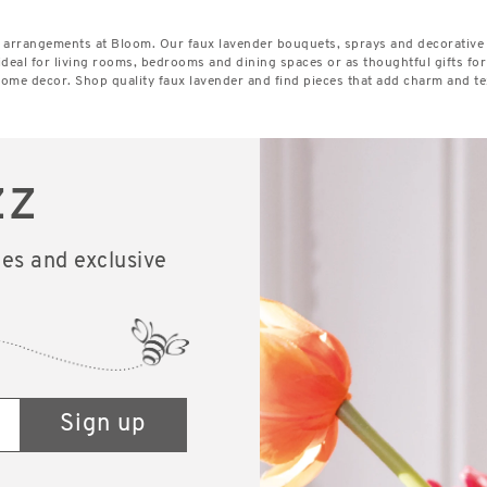
er arrangements at Bloom. Our faux lavender bouquets, sprays and decorative
ideal for living rooms, bedrooms and dining spaces or as thoughtful gifts f
 home decor. Shop quality faux lavender and find pieces that add charm and te
zz
les and exclusive
Sign up