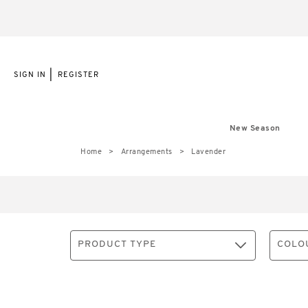
|
SIGN IN
REGISTER
New Season
Home
Arrangements
Lavender
PRODUCT TYPE
COLO