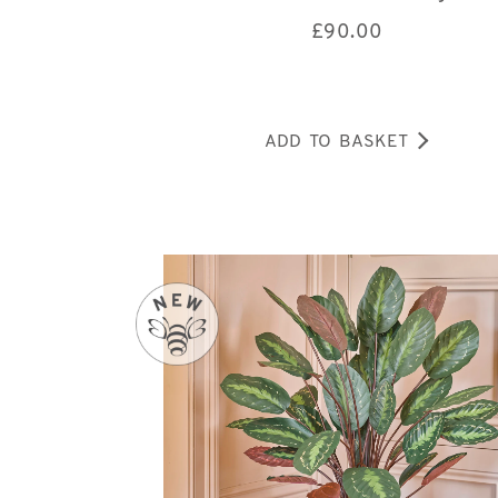
£
90.00
ADD TO BASKET