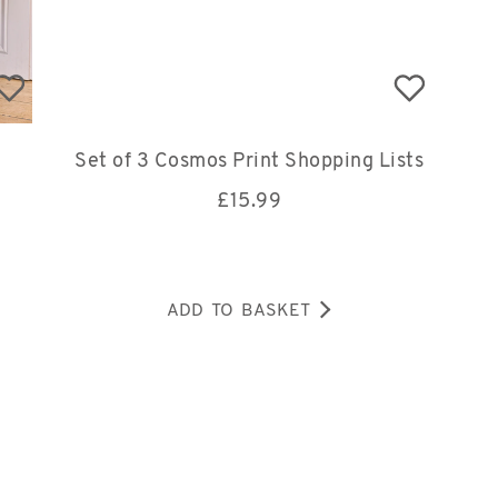
Set of 3 Cosmos Print Shopping Lists
£
15.99
ADD TO BASKET