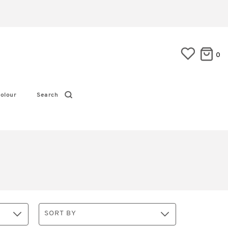
0
olour
Search
SORT BY