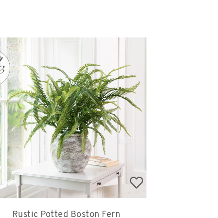
Rustic Potted Boston Fern