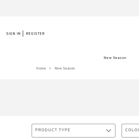
|
SIGN IN
REGISTER
New Season
Home
New Season
PRODUCT TYPE
COLO