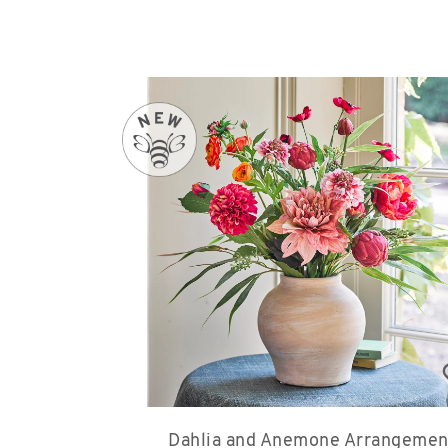
Dahlia and Anemone Arrangemen