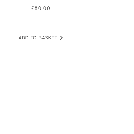
£
80.00
ADD TO BASKET