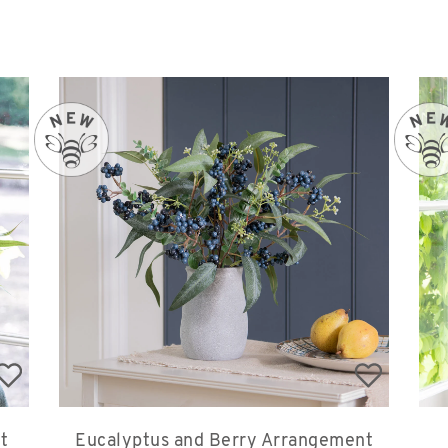
t
Eucalyptus and Berry Arrangement