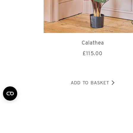
Calathea
£
115.00
ADD TO BASKET