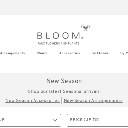
IN FULL BLOOM - SHOP OUR NEW AUTUMN SEASON NOW
Arrangements
Plants
Accessories
By Flower
By C
New Season
Shop our latest Seasonal arrivals
New Season Accessories
|
New Season Arrangements
UR
PRICE (UP TO)