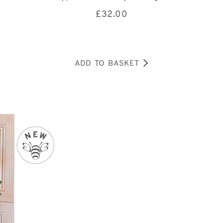
£
32.00
ADD TO BASKET