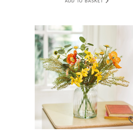
ADD TO BASKET