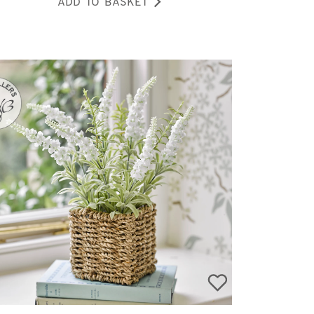
ADD TO BASKET