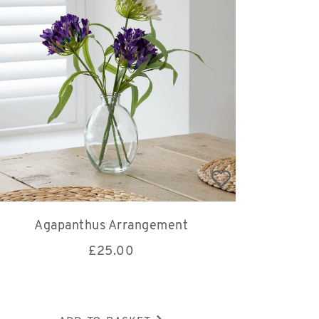
Agapanthus Arrangement
£
25.00