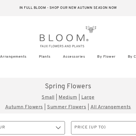
IN FULL BLOOM - SHOP OUR NEW AUTUMN SEASON NOW
Arrangements
Plants
Accessories
By Flower
By C
Spring Flowers
Small
|
Medium
|
Large
Autumn Flowers
|
Summer Flowers
|
All Arrangements
UR
PRICE (UP TO)