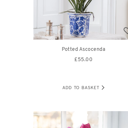
Potted Ascocenda
£
55.00
ADD TO BASKET