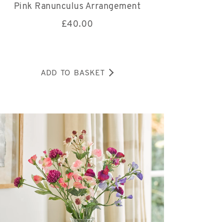
Pink Ranunculus Arrangement
£
40.00
ADD TO BASKET