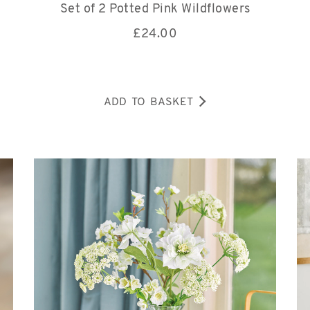
Set of 2 Potted Pink Wildflowers
£
24.00
ADD TO BASKET