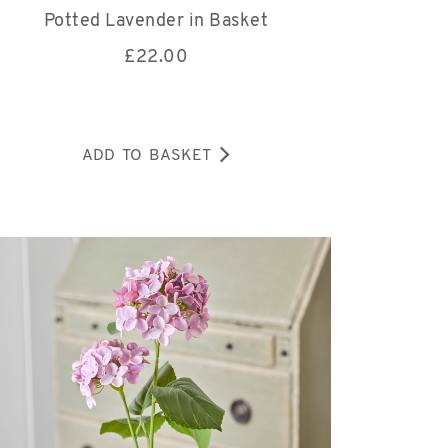
Potted Lavender in Basket
£
22.00
ADD TO BASKET