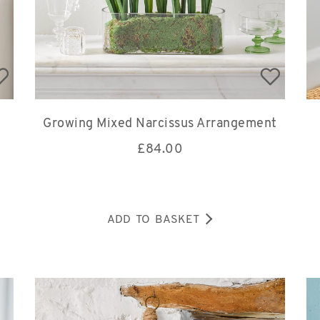
Growing Mixed Narcissus Arrangement
£
84.00
ADD TO BASKET