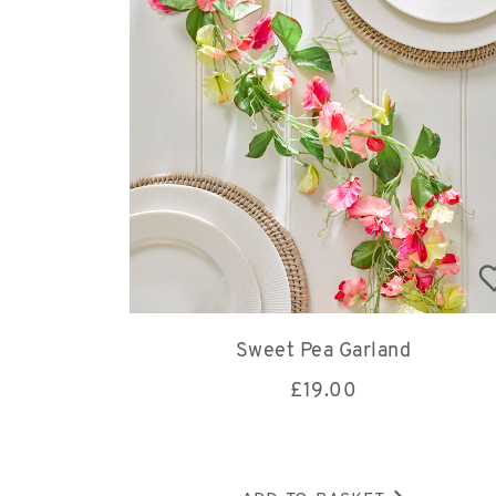
Sweet Pea Garland
£
19.00