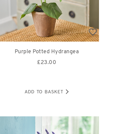
Purple Potted Hydrangea
£
23.00
ADD TO BASKET