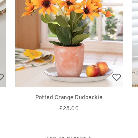
Potted Orange Rudbeckia
£
28.00