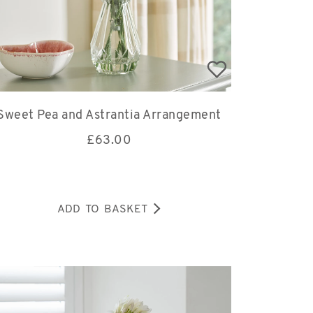
Sweet Pea and Astrantia Arrangement
£
63.00
ADD TO BASKET