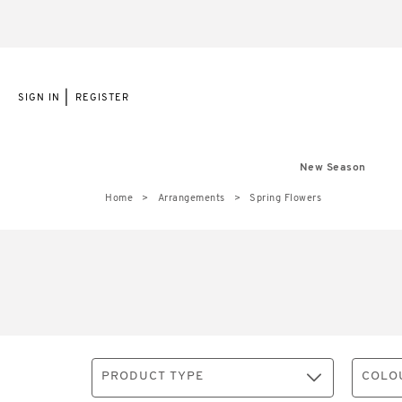
|
SIGN IN
REGISTER
New Season
Home
Arrangements
Spring Flowers
PRODUCT TYPE
COLO