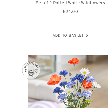
Set of 2 Potted White Wildflowers
£
24.00
ADD TO BASKET