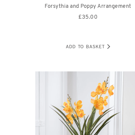
Forsythia and Poppy Arrangement
£
35.00
ADD TO BASKET