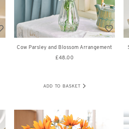
Cow Parsley and Blossom Arrangement
£
48.00
ADD TO BASKET