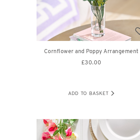
Cornflower and Poppy Arrangement
£
30.00
ADD TO BASKET