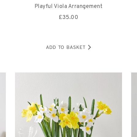
Playful Viola Arrangement
£
35.00
ADD TO BASKET