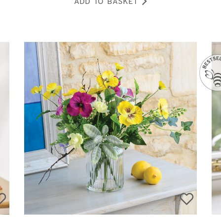
ADD TO BASKET