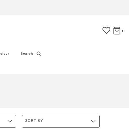
0
olour
Search
SORT BY